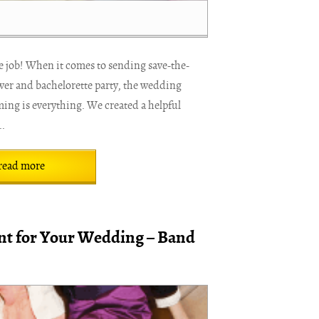
e job! When it comes to sending save-the-
ower and bachelorette party, the wedding
ming is everything. We created a helpful
..
read more
t for Your Wedding – Band