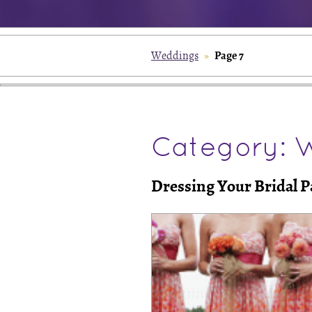
Page 7
Weddings
»
Category: 
Dressing Your Bridal P