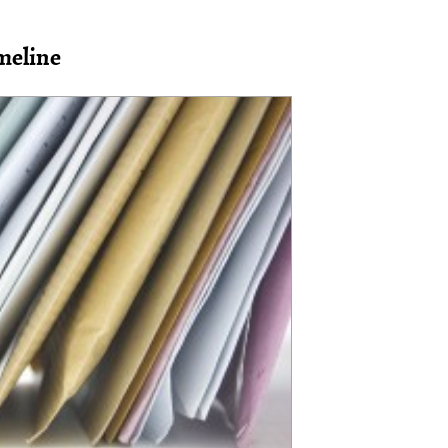
meline