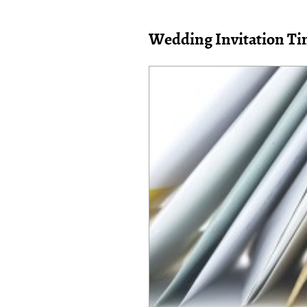
Wedding Invitation Ti