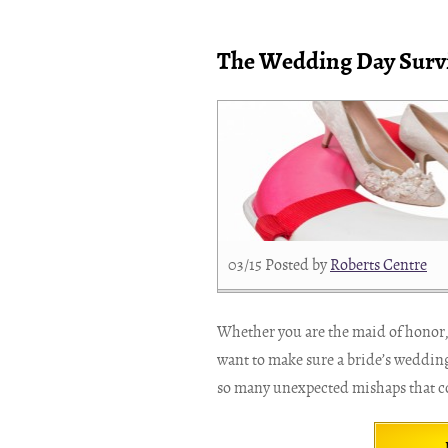
The Wedding Day Survi
03/15
Posted by
Roberts Centre
Whether you are the maid of honor,
want to make sure a bride’s wedding
so many unexpected mishaps that co