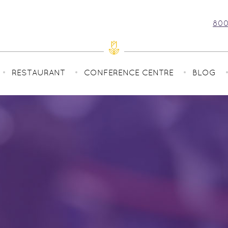
800
RESTAURANT
CONFERENCE CENTRE
BLOG