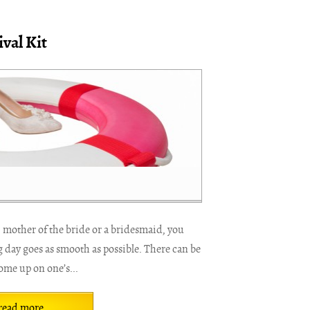
val Kit
 mother of the bride or a bridesmaid, you
 day goes as smooth as possible. There can be
me up on one’s...
read more