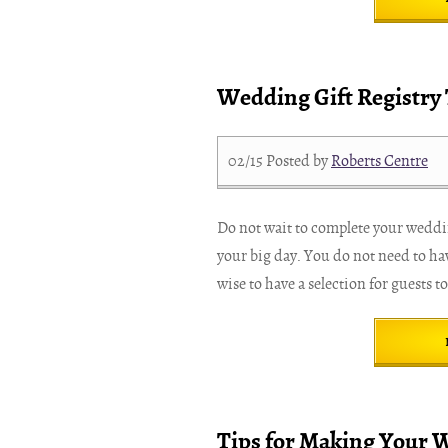
Wedding Gift Registry 
02/15
Posted by
Roberts Centre
Do not wait to complete your wedding
your big day. You do not need to hav
wise to have a selection for guests t
Tips for Making Your 