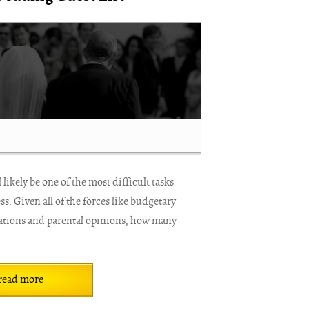
likely be one of the most difficult tasks
. Given all of the forces like budgetary
rations and parental opinions, how many
read more