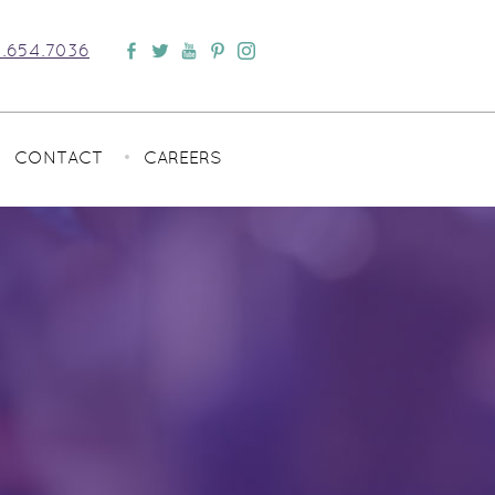
.654.7036
CONTACT
CAREERS