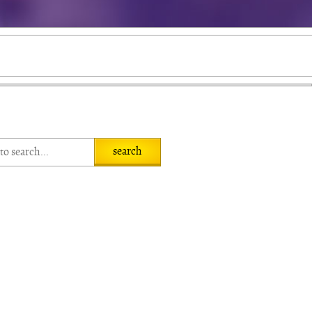
search