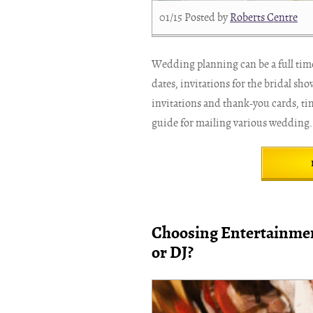
01/15
Posted by
Roberts Centre
Wedding planning can be a full tim
dates, invitations for the bridal sh
invitations and thank-you cards, ti
guide for mailing various wedding.
Choosing Entertainmen
or DJ?