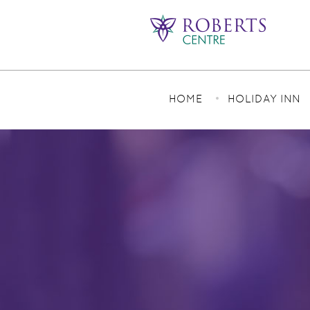
HOME
HOLIDAY INN