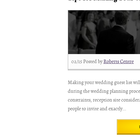
02/15
Posted by
Roberts Centre
Making your wedding guest list will 
during the wedding planning process
constraints, reception site conside
people to invite and exactly...