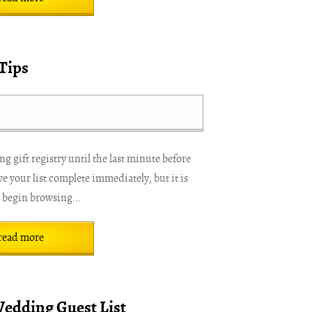
Tips
 gift registry until the last minute before
e your list complete immediately, but it is
o begin browsing...
read more
Wedding Guest List