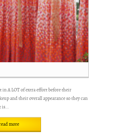
 in A LOT of extra effort before their
keup and their overall appearance so they can
 is...
read more