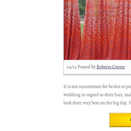
04/15
Posted by
Roberts Centre
It is not uncommon for brides to put
wedding in regard to their hair, ma
look their very best on the big day. It