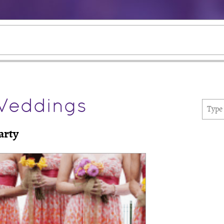
Weddings
arty