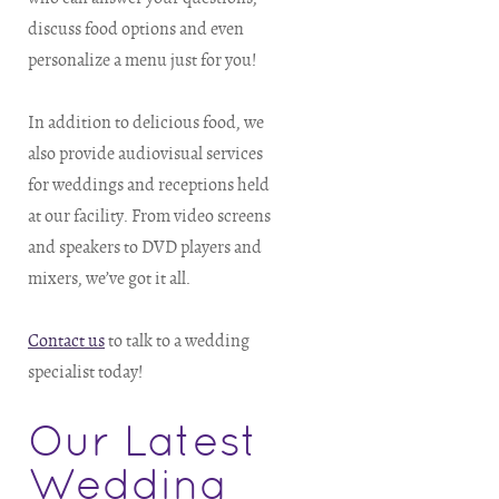
discuss food options and even
personalize a menu just for you!
In addition to delicious food, we
also provide audiovisual services
for weddings and receptions held
at our facility. From video screens
and speakers to DVD players and
mixers, we’ve got it all.
Contact us
to talk to a wedding
specialist today!
Our Latest
Wedding