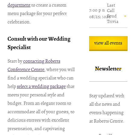
department
to create a custom
Last
7:00 pm
Call
menu package for your perfect
Feud
08/25/2026
Trivia
celebration.
Consult with our Wedding
view all events
Specialist
Start by
contacting Roberts
Newsletter
Conference Centre
, where you will
find a wedding specialist who can
help
select a wedding package
that
meets your personal style and
Stay updated with
budget. From an elegant room to
all the news and
accommodate all of your guests, to
events happening
delicious entrees with excellent
at Roberts Centre.
presentation, and captivating