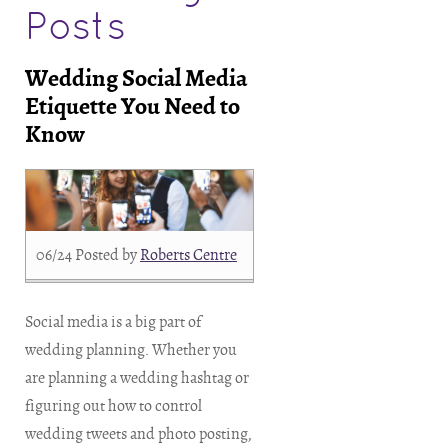
Posts
Wedding Social Media
Etiquette You Need to
Know
06/24
Posted by
Roberts Centre
Social media is a big part of
wedding planning. Whether you
are planning a wedding hashtag or
figuring out how to control
wedding tweets and photo posting,