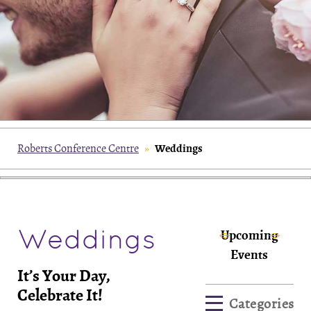
Weddings
Roberts Conference Centre
»
Weddings
Upcoming
Events
It’s Your Day,
Celebrate It!