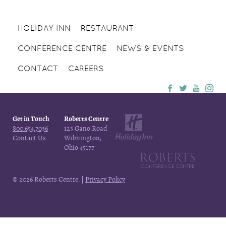
HOLIDAY INN
RESTAURANT
CONFERENCE CENTRE
NEWS & EVENTS
CONTACT
CAREERS
Get in Touch
Roberts Centre
800.654.7036
123 Gano Road
Contact Us
Wilmington,
Ohio 45177
© 2026 Roberts Centre. |
Privacy Policy