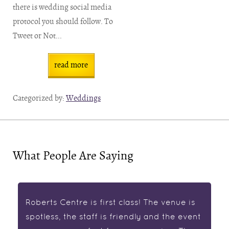
there is wedding social media
protocol you should follow. To
Tweet or Not...
read more
Categorized by:
Weddings
What People Are Saying
Roberts Centre is first class! The venue is
spotless, the staff is friendly and the event