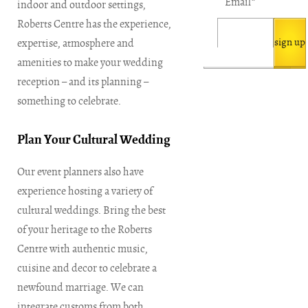
Email
*
indoor and outdoor settings,
Roberts Centre has the experience,
expertise, atmosphere and
amenities to make your wedding
reception – and its planning –
something to celebrate.
Plan Your Cultural Wedding
Our event planners also have
experience hosting a variety of
cultural weddings. Bring the best
of your heritage to the Roberts
Centre with authentic music,
cuisine and decor to celebrate a
newfound marriage. We can
integrate customs from both