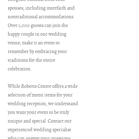
spouses, including interfaith and
nontraditional accommodations.
Over 1,000 guests can join the
happy couple in our wedding
venue; make it an event to
remember by embracing your
traditions for the entire
celebration.
While Roberts Centre offers a wide
selection of menu items for your
wedding reception, we understand
you want your event to be truly
unique and special. Contact our
experienced wedding specialist
who can answer your questions,