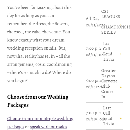
You’ve been fantasizing about this
​CSI
day for as long as you can
LEAGUES
All Day
remember: the dress, the flowers,
08/11/2026
CHAMPIONSH
the food, the cake, the venue. You
SERIES
know exactly what your dream
Last
wedding reception entails. But,
7:00 pm
Call
Feud
08/11/2026
now that reality has set in – all the
Trivia
arrangements, costs, coordinating
Greater
– there’s so much to do! Where do
Dayton
you begin?
5:00 pm
Corvette
Club
08/14/2026
Cruise-
Choose from our Wedding
In
Packages
Last
7:00 pm
Call
Choose from our multiple wedding
Feud
08/18/2026
Trivia
packages
or
speak with our sales