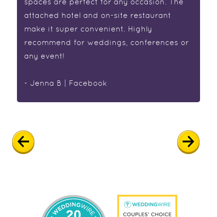
spaces are perfect for any occasion. The
attached hotel and on-site restaurant
make it super convenient. Highly
recommend for weddings, conferences or
any event!
- Jenna B | Facebook
20