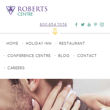
800.654.7036
HOME
HOLIDAY INN
RESTAURANT
CONFERENCE CENTRE
BLOG
CONTACT
CAREERS