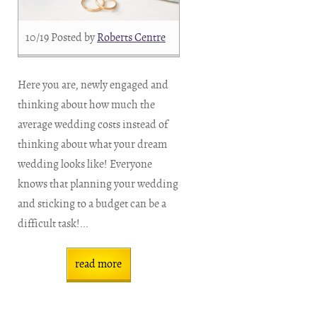
10/19
Posted by
Roberts Centre
Here you are, newly engaged and
thinking about how much the
average wedding costs instead of
thinking about what your dream
wedding looks like! Everyone
knows that planning your wedding
and sticking to a budget can be a
difficult task!...
read more