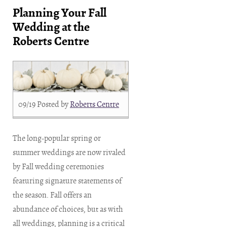
Planning Your Fall
Wedding at the
Roberts Centre
09/19
Posted by
Roberts Centre
The long-popular spring or
summer weddings are now rivaled
by Fall wedding ceremonies
featuring signature statements of
the season. Fall offers an
abundance of choices, but as with
all weddings, planning is a critical