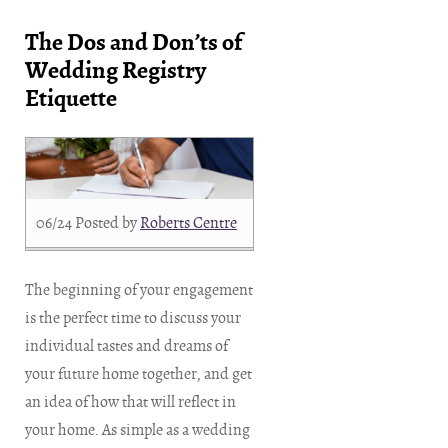
The Dos and Don’ts of
Wedding Registry
Etiquette
06/24
Posted by
Roberts Centre
The beginning of your engagement
is the perfect time to discuss your
individual tastes and dreams of
your future home together, and get
an idea of how that will reflect in
your home. As simple as a wedding