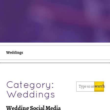
Weddings
Category:
search
Weddings
Wedding Social Media