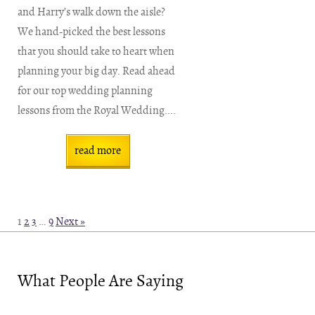
and Harry’s walk down the aisle?
We hand-picked the best lessons
that you should take to heart when
planning your big day. Read ahead
for our top wedding planning
lessons from the Royal Wedding....
read more
1
2
3
…
9
Next »
What People Are Saying