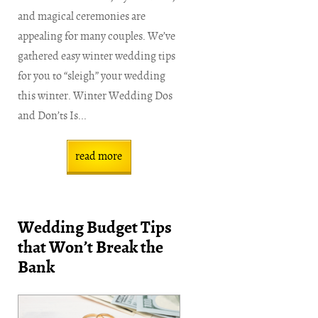
and magical ceremonies are
appealing for many couples. We’ve
gathered easy winter wedding tips
for you to “sleigh” your wedding
this winter. Winter Wedding Dos
and Don’ts Is...
read more
Wedding Budget Tips
that Won’t Break the
Bank