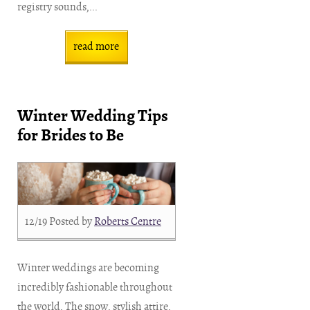
registry sounds,...
read more
Winter Wedding Tips
for Brides to Be
12/19
Posted by
Roberts Centre
Winter weddings are becoming
incredibly fashionable throughout
the world. The snow, stylish attire,