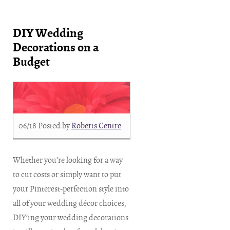
DIY Wedding
Decorations on a
Budget
06/18
Posted by
Roberts Centre
Whether you’re looking for a way
to cut costs or simply want to put
your Pinterest-perfection style into
all of your wedding décor choices,
DIY’ing your wedding decorations