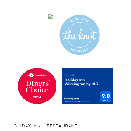
HOLIDAY INN
RESTAURANT