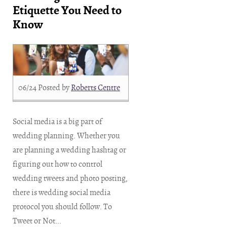
Etiquette You Need to
Know
06/24
Posted by
Roberts Centre
Social media is a big part of
wedding planning. Whether you
are planning a wedding hashtag or
figuring out how to control
wedding tweets and photo posting,
there is wedding social media
protocol you should follow. To
Tweet or Not...