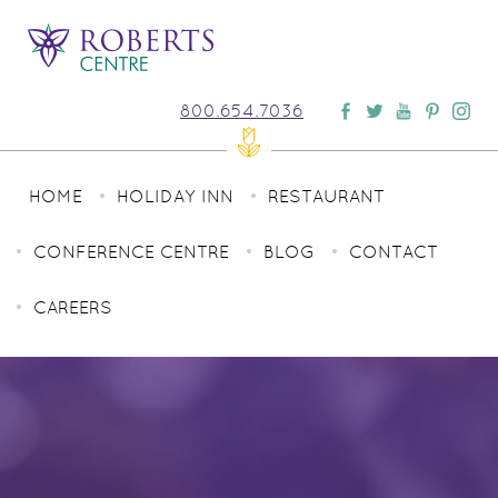
800.654.7036
HOME
HOLIDAY INN
RESTAURANT
CONFERENCE CENTRE
BLOG
CONTACT
CAREERS