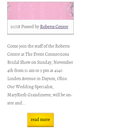
10/18
Posted by
Roberts Centre
Come join the staff of the Roberts
Centre at The Event Connections
Bridal Show on Sunday, November
4th from 11 am to 3 pm at 4140
Linden Avenue in Dayton, Ohio.
Our Wedding Specialist,
MaryRuth Grandinette, will be on-
site and...
read more