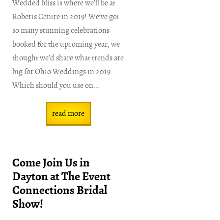
Wedded bliss is where we’ll be at
Roberts Centre in 2019! We’ve got
so many stunning celebrations
booked for the upcoming year, we
thought we’d share what trends are
big for Ohio Weddings in 2019.
Which should you use on...
read more
Come Join Us in
Dayton at The Event
Connections Bridal
Show!