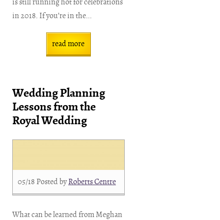
is still running hot for celebrations
in 2018. If you’re in the...
read more
Wedding Planning
Lessons from the
Royal Wedding
05/18
Posted by
Roberts Centre
What can be learned from Meghan