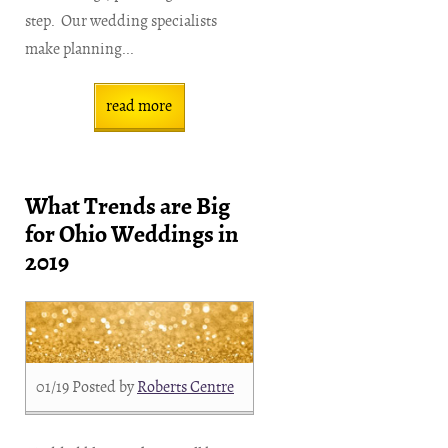
step. Our wedding specialists
make planning...
read more
What Trends are Big
for Ohio Weddings in
2019
01/19
Posted by
Roberts Centre