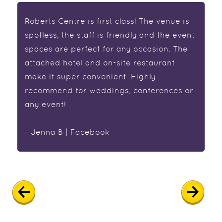
Roberts Centre is first class! The venue is
spotless, the staff is friendly and the event
spaces are perfect for any occasion. The
attached hotel and on-site restaurant
make it super convenient. Highly
recommend for weddings, conferences or
any event!
- Jenna B | Facebook