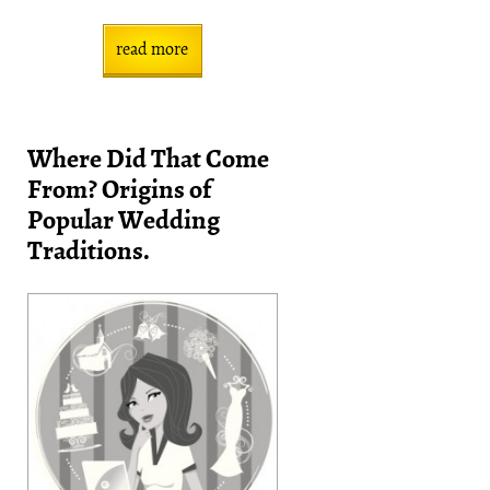
read more
Where Did That Come
From? Origins of
Popular Wedding
Traditions.