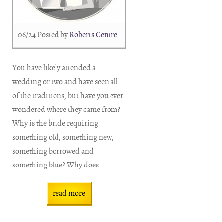
06/24
Posted by
Roberts Centre
You have likely attended a
wedding or two and have seen all
of the traditions, but have you ever
wondered where they came from?
Why is the bride requiring
something old, something new,
something borrowed and
something blue? Why does...
read more