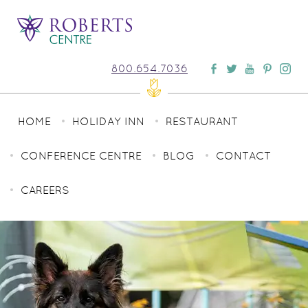
800.654.7036
HOME
HOLIDAY INN
RESTAURANT
CONFERENCE CENTRE
BLOG
CONTACT
CAREERS