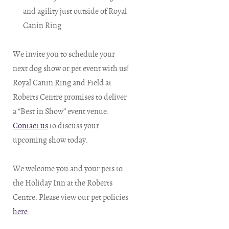
and agility just outside of Royal
Canin Ring
We invite you to schedule your
next dog show or pet event with us!
Royal Canin Ring and Field at
Roberts Centre promises to deliver
a “Best in Show” event venue.
Contact us
to discuss your
upcoming show today.
We welcome you and your pets to
the Holiday Inn at the Roberts
Centre. Please view our pet policies
here
.