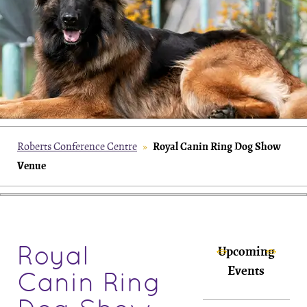
Royal Canin Ring Dog Show
Roberts Conference Centre
»
Venue
Royal
Upcoming
Events
Canin Ring