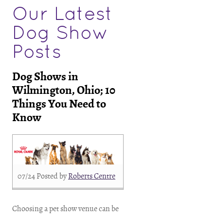
Our Latest
Dog Show
Posts
Dog Shows in
Wilmington, Ohio; 10
Things You Need to
Know
07/24
Posted by
Roberts Centre
Choosing a pet show venue can be