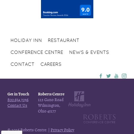
HOLIDAY INN
RESTAURANT
CONFERENCE CENTRE
NEWS & EVENTS
CONTACT
CAREERS
Get in Touch
Roberts Centre
800.654.7036
123 Gano Road
Contact Us
Wilmington,
Ohio 45177
© 2026 Roberts Centre. |
Privacy Policy