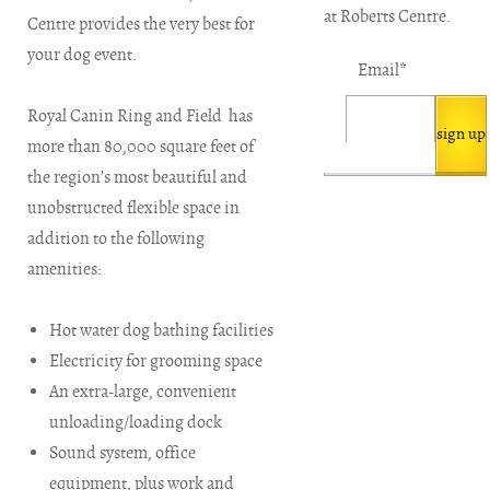
at Roberts Centre.
Centre provides the very best for
your dog event.
Email
*
Royal Canin Ring and Field has
more than 80,000 square feet of
the region’s most beautiful and
unobstructed flexible space in
addition to the following
amenities:
Hot water dog bathing facilities
Electricity for grooming space
An extra-large, convenient
unloading/loading dock
Sound system, office
equipment, plus work and