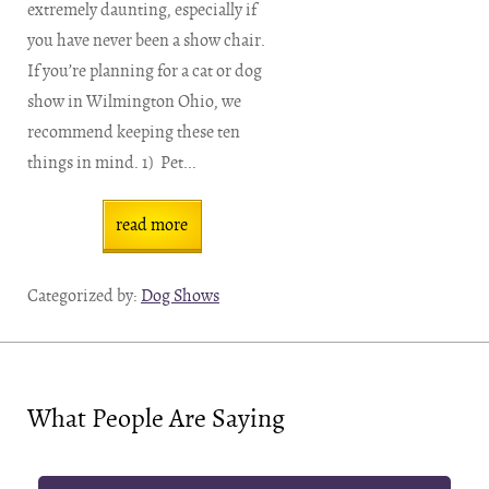
extremely daunting, especially if
you have never been a show chair.
If you’re planning for a cat or dog
show in Wilmington Ohio, we
recommend keeping these ten
things in mind. 1) Pet...
read more
Categorized by:
Dog Shows
What People Are Saying