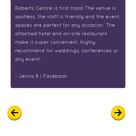
Roberts Centre is first class! The venue is
spotless, the staff is friendly and the event
spaces are perfect for any occasion. The
attached hotel and on-site restaurant
make it super convenient. Highly
recommend for weddings, conferences or
any event!
- Jenna B | Facebook