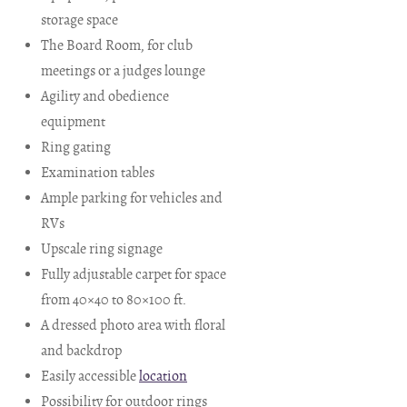
storage space
The Board Room, for club
meetings or a judges lounge
Agility and obedience
equipment
Ring gating
Examination tables
Ample parking for vehicles and
RVs
Upscale ring signage
Fully adjustable carpet for space
from 40×40 to 80×100 ft.
A dressed photo area with floral
and backdrop
Easily accessible
location
Possibility for outdoor rings