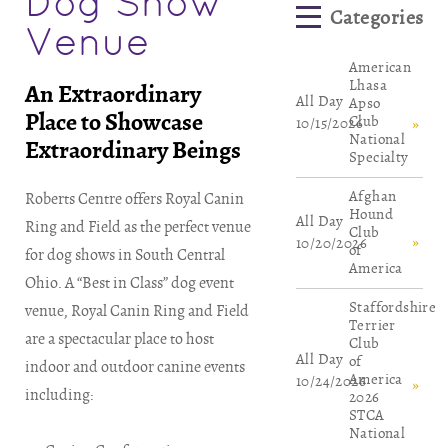
Dog Show
Venue
American
Lhasa
An Extraordinary
All Day
Apso
Place to Showcase
Club
10/15/2026
National
Extraordinary Beings
Specialty
Afghan
Roberts Centre offers Royal Canin
Hound
All Day
Ring and Field as the perfect venue
Club
10/20/2026
of
for dog shows in South Central
America
Ohio. A “Best in Class” dog event
Staffordshire
venue, Royal Canin Ring and Field
Terrier
are a spectacular place to host
Club
All Day
of
indoor and outdoor canine events
America
10/24/2026
including:
2026
STCA
National