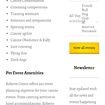
Canine Conformation
French
Grooming competitions
Bull
Training seminars
Dog
All Day
Club
Seminars and symposiums
11/02/2026
of
Sporting events
America
Nationals
Canine agility
Canine Obedience & Rally
Lure coursing
view all events
Flying disc
Dock dogs
Newsletter
Pet Event Amenities
Roberts Centre offers our event
Stay updated with
planning expertise for your canine
all the news and
events. From catering services to
events happening
hotel accommodations, Roberts