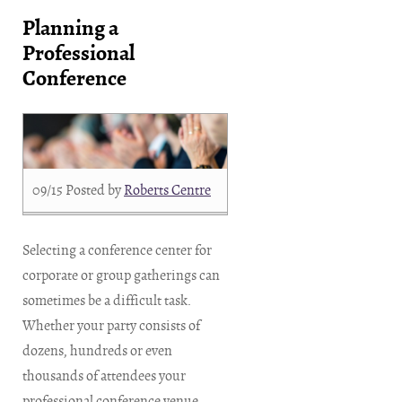
Planning a
Professional
Conference
09/15
Posted by
Roberts Centre
Selecting a conference center for
corporate or group gatherings can
sometimes be a difficult task.
Whether your party consists of
dozens, hundreds or even
thousands of attendees your
professional conference venue