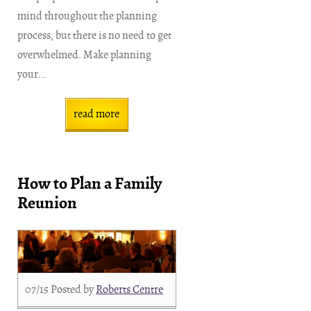
mind throughout the planning
process, but there is no need to get
overwhelmed. Make planning
your...
read more
How to Plan a Family
Reunion
07/15
Posted by
Roberts Centre