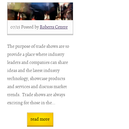
07/15
Posted by
Roberts Centre
The purpose of trade shows are to
provide a place where industry
leaders and companies can share
ideas and the latest industry
technology, showcase products
and services and discuss market
trends. Trade shows are always
exciting for those in the...
read more