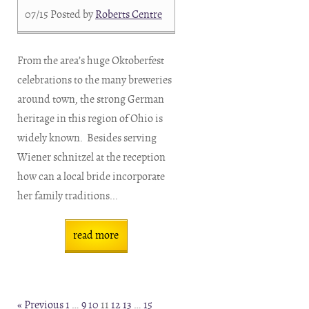
07/15
Posted by
Roberts Centre
From the area’s huge Oktoberfest
celebrations to the many breweries
around town, the strong German
heritage in this region of Ohio is
widely known. Besides serving
Wiener schnitzel at the reception
how can a local bride incorporate
her family traditions...
read more
« Previous
1
…
9
10
11
12
13
…
15