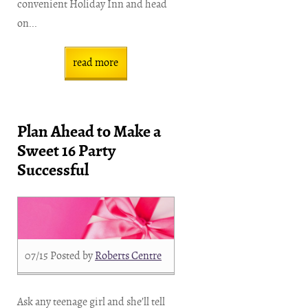
convenient Holiday Inn and head
on...
read more
Plan Ahead to Make a
Sweet 16 Party
Successful
07/15
Posted by
Roberts Centre
Ask any teenage girl and she’ll tell