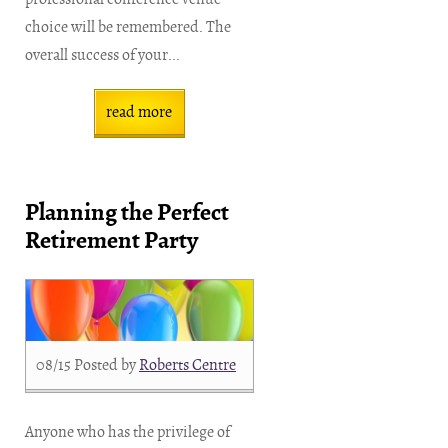
choice will be remembered. The
overall success of your...
read more
Planning the Perfect
Retirement Party
08/15
Posted by
Roberts Centre
Anyone who has the privilege of