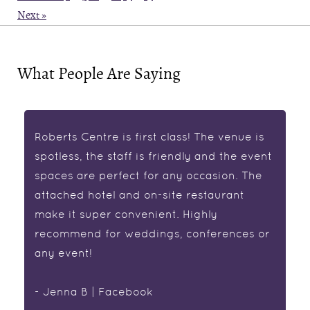
Next »
What People Are Saying
Roberts Centre is first class! The venue is
spotless, the staff is friendly and the event
spaces are perfect for any occasion. The
attached hotel and on-site restaurant
make it super convenient. Highly
recommend for weddings, conferences or
any event!
- Jenna B | Facebook