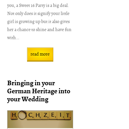
you, a Sweet 16 Party is a big deal.
Not only does it signify your little
girl is growing up but it also gives
her a chance to shine and have fun
with...
read more
Bringing in your
German Heritage into
your Wedding