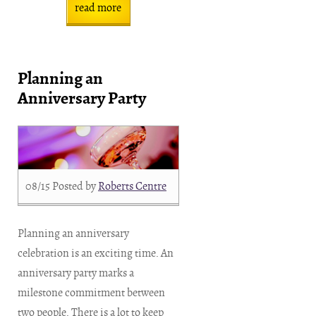
read more
Planning an
Anniversary Party
08/15
Posted by
Roberts Centre
Planning an anniversary
celebration is an exciting time. An
anniversary party marks a
milestone commitment between
two people. There is a lot to keep