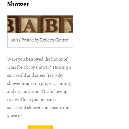
Shower
08/15
Posted by
Roberts Centre
Were you bestowed the honor of
Host for a baby shower? Hosting a
successful and stress free baby
shower hinges on proper planning
and organization. The following
tips will help you prepare a
successful shower and ensure the
guest of...