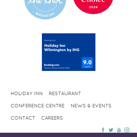
HOLIDAY INN
RESTAURANT
CONFERENCE CENTRE
NEWS & EVENTS
CONTACT
CAREERS