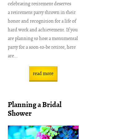
celebrating retirement deserves
a retirement party thrown in their
honor and recognition for a life of
hard work and achievement. If you
are planning to host a monumental
party for a soon-to-be retiree, here
are...
read more
Planning a Bridal
Shower