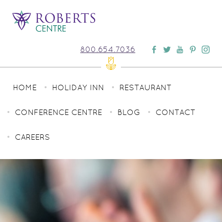
800.654.7036
HOME
HOLIDAY INN
RESTAURANT
CONFERENCE CENTRE
BLOG
CONTACT
CAREERS