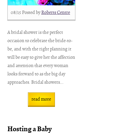
08/15
Posted by
Roberts Centre
A bridal shower is the perfect
occasion to celebrate the bride-to-
be, and with the right planning it
will be easy to give her the affection
and attention that every woman
looks forward to as the big day
approaches. Bridal showers...
read more
Hosting a Baby