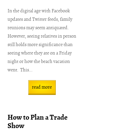
In the digital age with Facebook
updates and Twitter feeds, family
reunions may seem antiquated.
However, seeing relatives in person
still holds more significance than
seeing where they ate on a Friday
night or how the beach vacation
went. This...
read more
How to Plan a Trade
Show