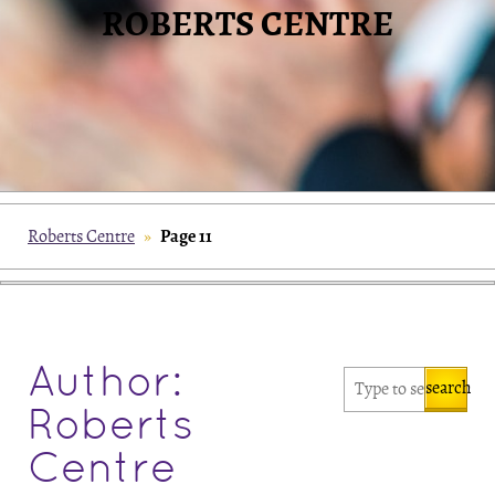
ROBERTS CENTRE
Page 11
Roberts Centre
»
Author:
search
Roberts
Centre