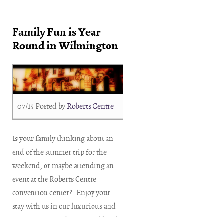
Family Fun is Year
Round in Wilmington
07/15
Posted by
Roberts Centre
Is your family thinking about an
end of the summer trip for the
weekend, or maybe attending an
event at the Roberts Centre
convention center? Enjoy your
stay with us in our luxurious and