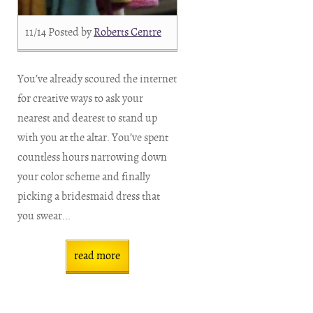
11/14
Posted by
Roberts Centre
You’ve already scoured the internet
for creative ways to ask your
nearest and dearest to stand up
with you at the altar. You’ve spent
countless hours narrowing down
your color scheme and finally
picking a bridesmaid dress that
you swear...
read more