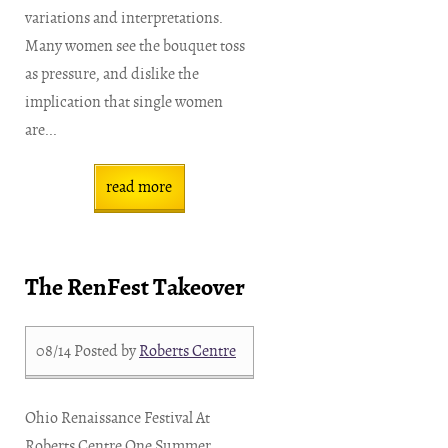
variations and interpretations.
Many women see the bouquet toss
as pressure, and dislike the
implication that single women
are...
read more
The RenFest Takeover
08/14
Posted by
Roberts Centre
Ohio Renaissance Festival At
Roberts Centre One Summer