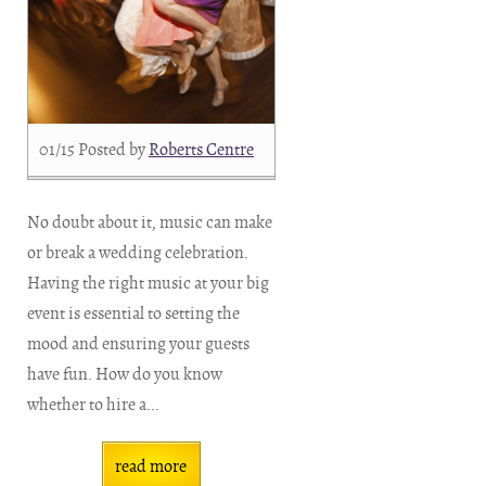
01/15
Posted by
Roberts Centre
No doubt about it, music can make
or break a wedding celebration.
Having the right music at your big
event is essential to setting the
mood and ensuring your guests
have fun. How do you know
whether to hire a...
read more