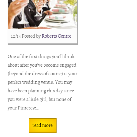
12/14
Posted by
Roberts Centre
One of the first things you’ll think
about after you’ve become engaged
(beyond the dress of course) is your
perfect wedding venue. You may
have been planning this day since
you were a little girl, but none of
your Pinterest...
read more