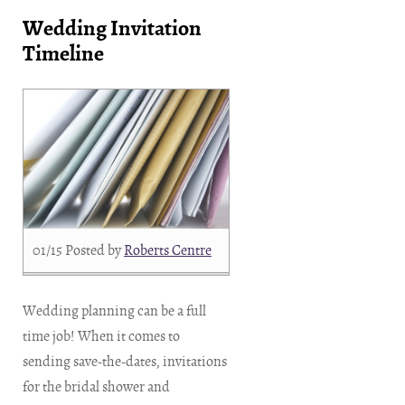
Wedding Invitation
Timeline
01/15
Posted by
Roberts Centre
Wedding planning can be a full
time job! When it comes to
sending save-the-dates, invitations
for the bridal shower and