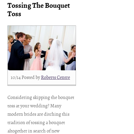
Tossing The Bouquet
Toss
10/14
Posted by
Roberts Centre
Considering skipping the bouquet
toss at your wedding? Many
modern brides are ditching this
tradition of tossing a bouquet
altogether in search of new