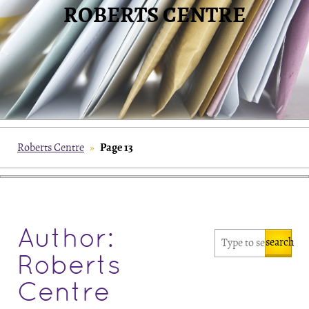
ROBERTS CENTRE
Page 13
Roberts Centre
»
Author:
search
Roberts
Centre