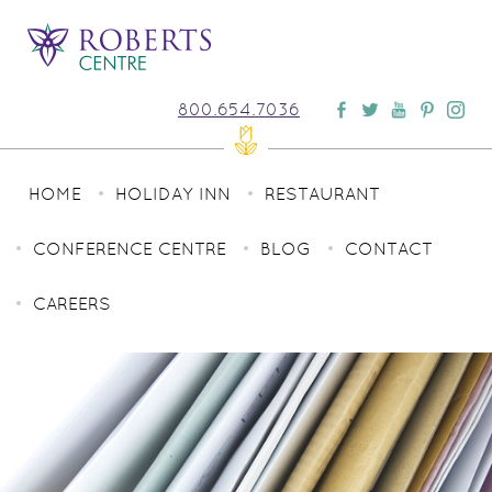
800.654.7036
HOME
HOLIDAY INN
RESTAURANT
CONFERENCE CENTRE
BLOG
CONTACT
CAREERS