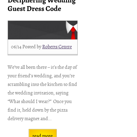
Deciphering Wedding
Guest Dress Code
06/14
Posted by
Roberts Centre
We’ve all been there – it’s the day of
your friend’s wedding, and you’re
scrambling into the kitchen to find
the wedding invitation, saying
“What should I wear?” Once you
find it, held down by the pizza
delivery magnet and...
read more