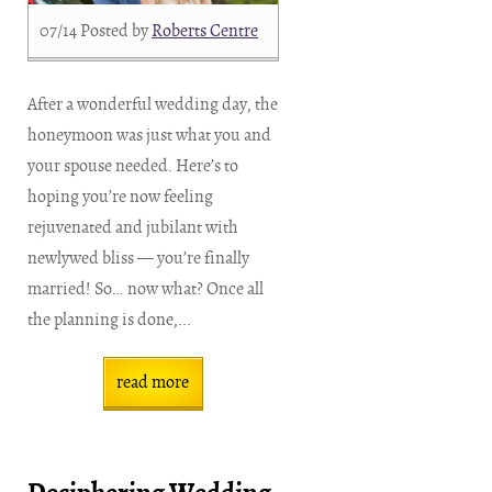
07/14
Posted by
Roberts Centre
After a wonderful wedding day, the
honeymoon was just what you and
your spouse needed. Here’s to
hoping you’re now feeling
rejuvenated and jubilant with
newlywed bliss — you’re finally
married! So… now what? Once all
the planning is done,...
read more