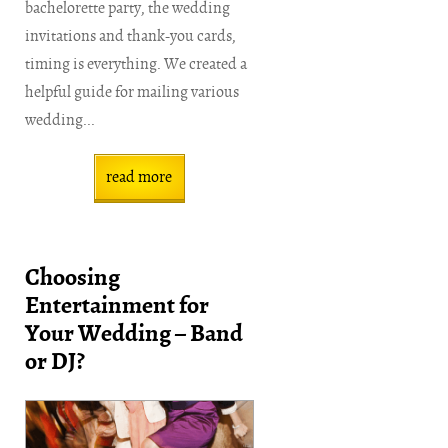
bachelorette party, the wedding
invitations and thank-you cards,
timing is everything. We created a
helpful guide for mailing various
wedding...
read more
Choosing
Entertainment for
Your Wedding – Band
or DJ?