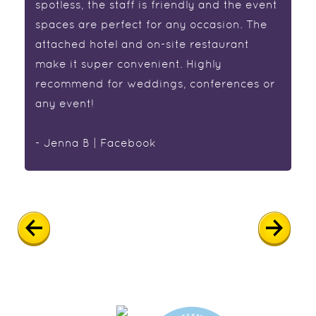
spotless, the staff is friendly and the event
spaces are perfect for any occasion. The
attached hotel and on-site restaurant
make it super convenient. Highly
recommend for weddings, conferences or
any event!
- Jenna B | Facebook