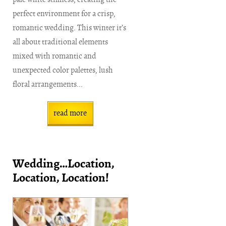
perfect environment for a crisp,
romantic wedding. This winter it’s
all about traditional elements
mixed with romantic and
unexpected color palettes, lush
floral arrangements...
read more
Wedding…Location,
Location, Location!