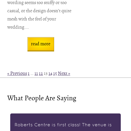
wording seems too stuffy or too
casual, or the design doesn’t quite
mesh with the feel of your
wedding....
read more
« Previous
1
…
11
12
13
14
15
Next »
What People Are Saying
Roberts Centre is first class! The venue is