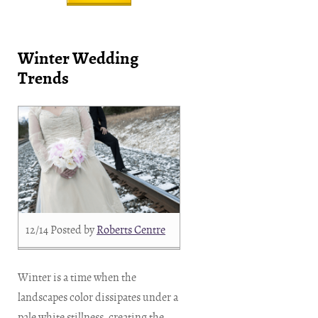
Winter Wedding
Trends
12/14
Posted by
Roberts Centre
Winter is a time when the
landscapes color dissipates under a
pale white stillness, creating the