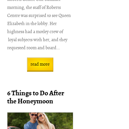
morning, the staff of Roberts
Centre was surprised to see Queen
Elizabeth in the lobby. Her
highness had a motley crew of
loyal subjects with her, and they
requested room and board...
read more
6 Things to Do After
the Honeymoon