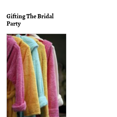
Gifting The Bridal
Party