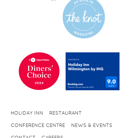
HOLIDAY INN
RESTAURANT
CONFERENCE CENTRE
NEWS & EVENTS
CONTACT
CAREERS