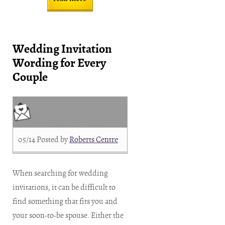
Wedding Invitation
Wording for Every
Couple
05/14
Posted by
Roberts Centre
When searching for wedding
invitations, it can be difficult to
find something that fits you and
your soon-to-be spouse. Either the