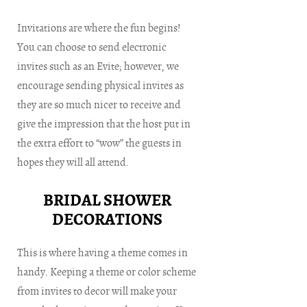
Invitations are where the fun begins!
You can choose to send electronic
invites such as an Evite; however, we
encourage sending physical invites as
they are so much nicer to receive and
give the impression that the host put in
the extra effort to “wow” the guests in
hopes they will all attend.
BRIDAL SHOWER
DECORATIONS
This is where having a theme comes in
handy. Keeping a theme or color scheme
from invites to decor will make your