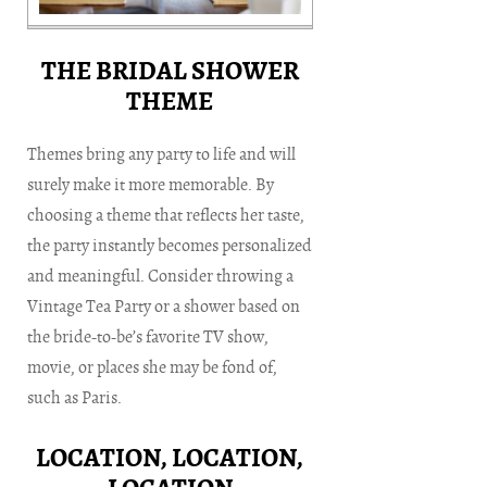
THE BRIDAL SHOWER
THEME
Themes bring any party to life and will
surely make it more memorable. By
choosing a theme that reflects her taste,
the party instantly becomes personalized
and meaningful. Consider throwing a
Vintage Tea Party or a shower based on
the bride-to-be’s favorite TV show,
movie, or places she may be fond of,
such as Paris.
LOCATION, LOCATION,