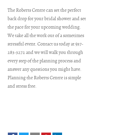
The Roberts Centre can set the perfect
back drop for your bridal shower and set
the pace for your upcoming wedding.
We take all the work out of a sometimes
stressful event. Contact us today at 937-
283-3272 and we will walk you through
every step of the planning process and
answer any questions you might have.
Planning the Roberts Centre is simple
and stress free.