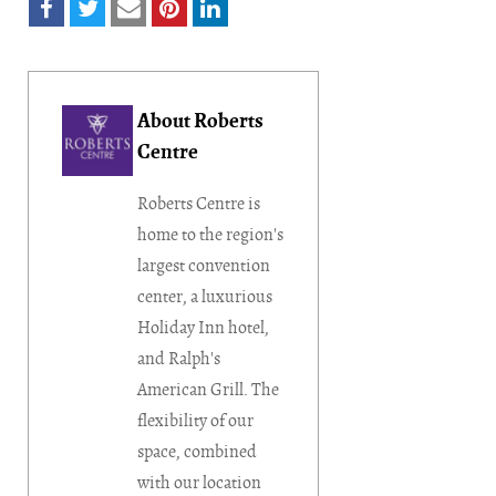
About Roberts
Centre
Roberts Centre is
home to the region's
largest convention
center, a luxurious
Holiday Inn hotel,
and Ralph's
American Grill. The
flexibility of our
space, combined
with our location