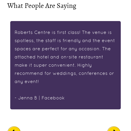
What People Are Saying
Roberts Centre is first class! The venue is
spotless, the staff is friendly and the event
spaces are perfect for any occasion. The
attached hotel and on-site restaurant
make it super convenient. Highly
recommend for weddings, conferences or
any event!
- Jenna B | Facebook