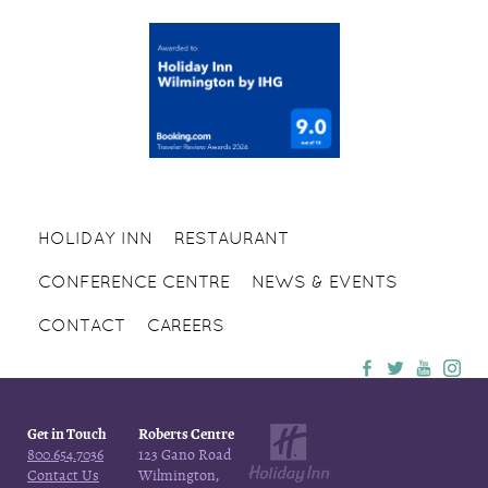
HOLIDAY INN
RESTAURANT
CONFERENCE CENTRE
NEWS & EVENTS
CONTACT
CAREERS
Get in Touch
Roberts Centre
800.654.7036
123 Gano Road
Contact Us
Wilmington,