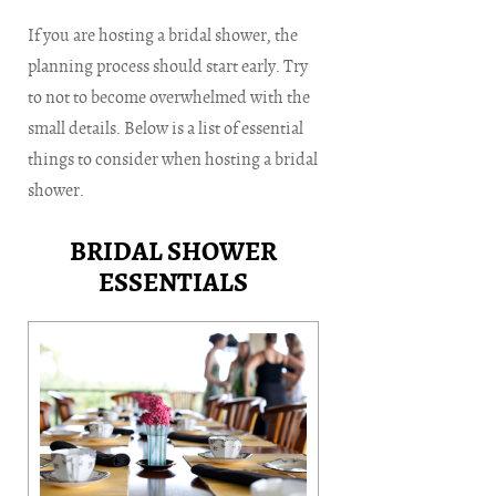
If you are hosting a bridal shower, the
planning process should start early. Try
to not to become overwhelmed with the
small details. Below is a list of essential
things to consider when hosting a bridal
shower.
BRIDAL SHOWER
ESSENTIALS