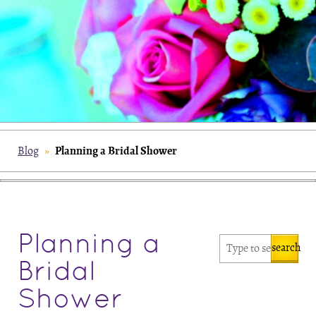
Planning a Bridal Shower
Blog
»
Planning a
search
Bridal
Shower