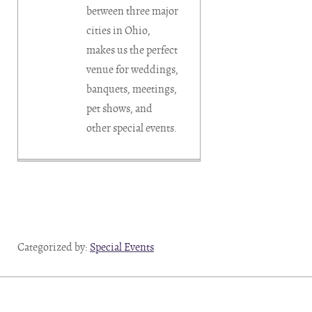
between three major
cities in Ohio,
makes us the perfect
venue for weddings,
banquets, meetings,
pet shows, and
other special events.
Categorized by:
Special Events