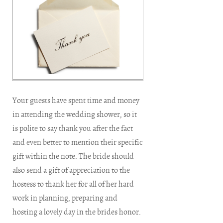
Your guests have spent time and money
in attending the wedding shower, so it
is polite to say thank you after the fact
and even better to mention their specific
gift within the note. The bride should
also send a gift of appreciation to the
hostess to thank her for all of her hard
work in planning, preparing and
hosting a lovely day in the brides honor.