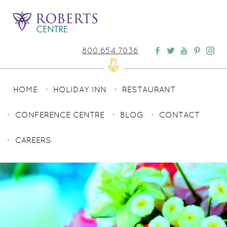
800.654.7036
HOME
HOLIDAY INN
RESTAURANT
CONFERENCE CENTRE
BLOG
CONTACT
CAREERS