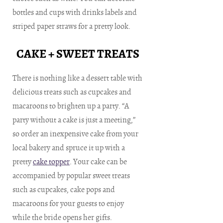
bottles and cups with drinks labels and
striped paper straws for a pretty look.
CAKE + SWEET TREATS
There is nothing like a dessert table with
delicious treats such as cupcakes and
macaroons to brighten up a party. “A
party without a cake is just a meeting,”
so order an inexpensive cake from your
local bakery and spruce it up with a
pretty
cake topper
. Your cake can be
accompanied by popular sweet treats
such as cupcakes, cake pops and
macaroons for your guests to enjoy
while the bride opens her gifts.