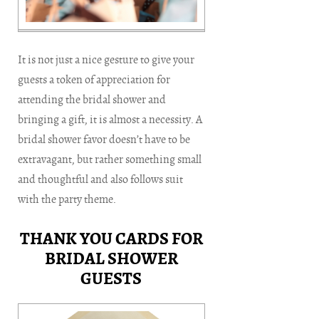
It is not just a nice gesture to give your
guests a token of appreciation for
attending the bridal shower and
bringing a gift, it is almost a necessity. A
bridal shower favor doesn’t have to be
extravagant, but rather something small
and thoughtful and also follows suit
with the party theme.
THANK YOU CARDS FOR
BRIDAL SHOWER
GUESTS