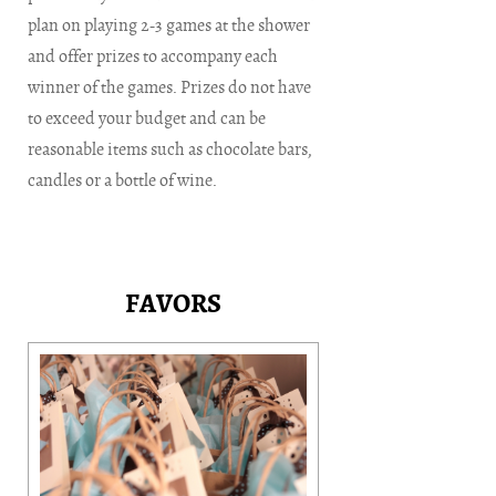
plan on playing 2-3 games at the shower
and offer prizes to accompany each
winner of the games. Prizes do not have
to exceed your budget and can be
reasonable items such as chocolate bars,
candles or a bottle of wine.
FAVORS