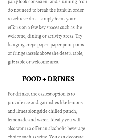
party look consistent and stunning. You
do not need to break the bank in order
to achieve this – simply focus your
efforts on a few key spaces such as the
welcome, dining or activity areas. Try
hanging crepe paper, paper pom-poms
or fringe tassels above the desert table,
gift table or welcome area.
FOOD + DRINKS
For drinks, the easiest option is to
provide ice and garnishes like lemons
and limes alongside chilled punch,
lemonade and water. Ideally you will
also want to offer an alcoholic beverage
choice such as wine. You can decorate