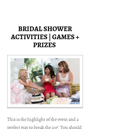
BRIDAL SHOWER
ACTIVITIES | GAMES +
PRIZES
This is the highlight of the event and a
perfect way to break the ice! You should