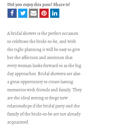
Did you enjoy this post? Share it!
A bridal shower is the perfect occasion
to celebrate the bride-to-be, and with
the right planning it will be easy to give
her the affection and attention that
every woman looks forward to as the big
day approaches. Bridal showers are also
a great opportunity to create lasting
memories with friends and family. They
are the ideal setting to forge new
relationships if the bridal party and the
family of the bride-to-be are not already
acquainted.