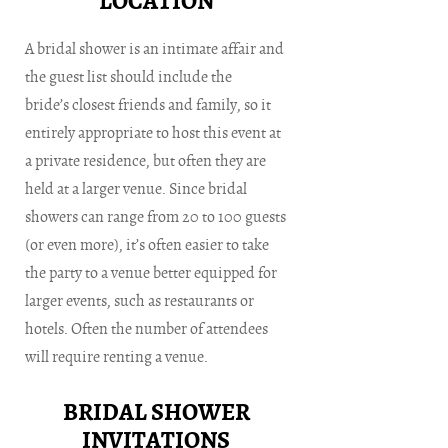
LOCATION
A bridal shower is an intimate affair and
the guest list should include the
bride’s closest friends and family, so it
entirely appropriate to host this event at
a private residence, but often they are
held at a larger venue. Since bridal
showers can range from 20 to 100 guests
(or even more), it’s often easier to take
the party to a venue better equipped for
larger events, such as restaurants or
hotels. Often the number of attendees
will require renting a venue.
BRIDAL SHOWER
INVITATIONS