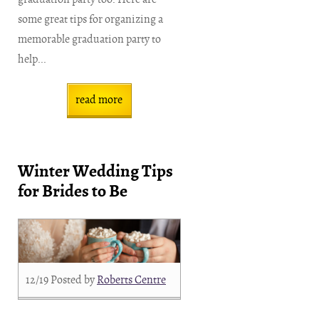
some great tips for organizing a
memorable graduation party to
help...
read more
Winter Wedding Tips
for Brides to Be
12/19
Posted by
Roberts Centre