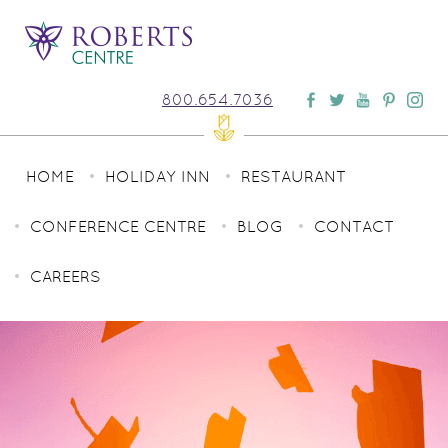
800.654.7036
HOME
HOLIDAY INN
RESTAURANT
CONFERENCE CENTRE
BLOG
CONTACT
CAREERS