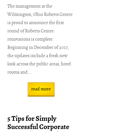
The management at the
Wilmington, Ohio Roberts Centre
is proud to announce the first
round of Roberts Centre
renovations is complete.
Beginning in December of 2017,
the updates include a fresh new
look across the public areas, hotel
rooms and...
read more
5 Tips for Simply
Successful Corporate