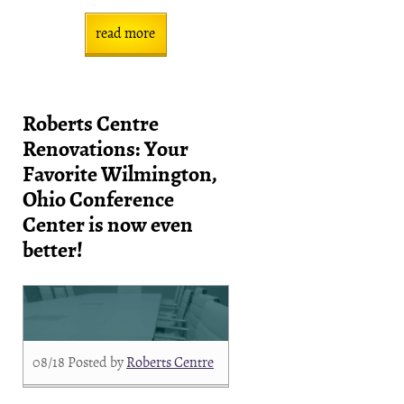
read more
Roberts Centre
Renovations: Your
Favorite Wilmington,
Ohio Conference
Center is now even
better!
08/18
Posted by
Roberts Centre