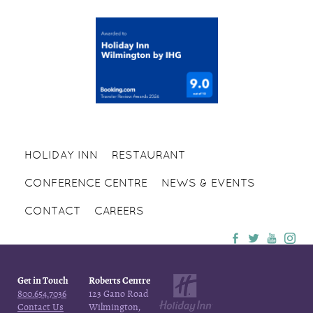
HOLIDAY INN
RESTAURANT
CONFERENCE CENTRE
NEWS & EVENTS
CONTACT
CAREERS
Get in Touch
Roberts Centre
800.654.7036
123 Gano Road
Contact Us
Wilmington,