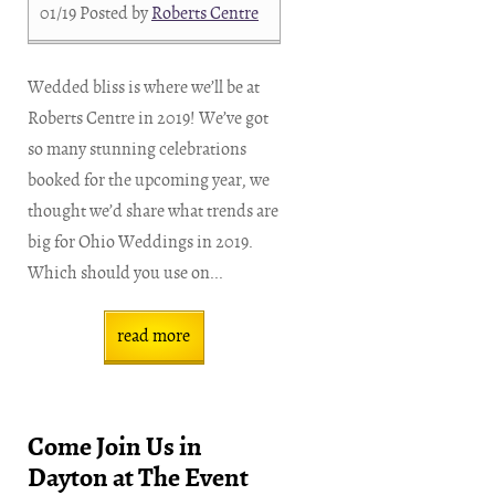
01/19
Posted by
Roberts Centre
Wedded bliss is where we’ll be at
Roberts Centre in 2019! We’ve got
so many stunning celebrations
booked for the upcoming year, we
thought we’d share what trends are
big for Ohio Weddings in 2019.
Which should you use on...
read more
Come Join Us in
Dayton at The Event