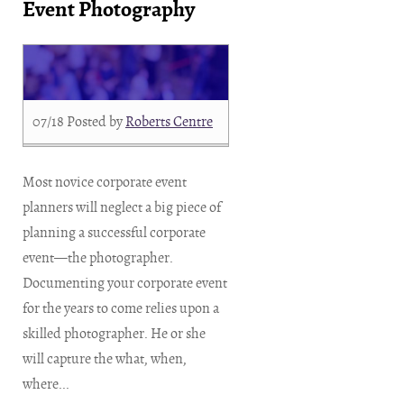
Event Photography
07/18
Posted by
Roberts Centre
Most novice corporate event
planners will neglect a big piece of
planning a successful corporate
event—the photographer.
Documenting your corporate event
for the years to come relies upon a
skilled photographer. He or she
will capture the what, when,
where...