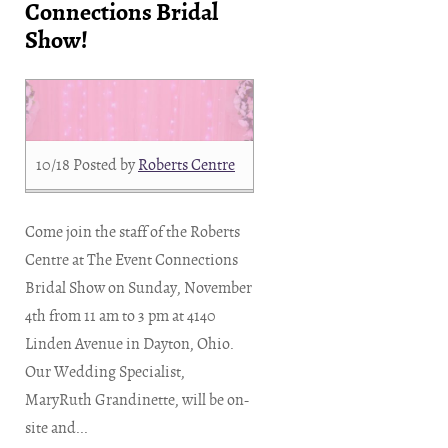
Connections Bridal
Show!
10/18
Posted by
Roberts Centre
Come join the staff of the Roberts
Centre at The Event Connections
Bridal Show on Sunday, November
4th from 11 am to 3 pm at 4140
Linden Avenue in Dayton, Ohio.
Our Wedding Specialist,
MaryRuth Grandinette, will be on-
site and...