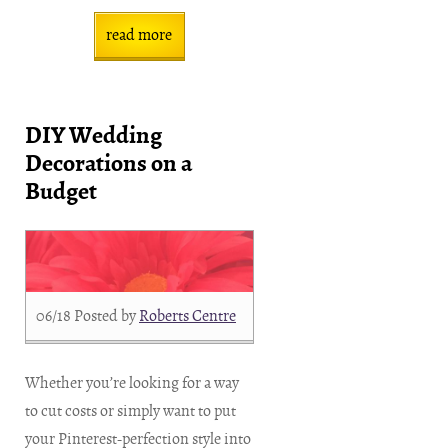
read more
DIY Wedding
Decorations on a
Budget
06/18
Posted by
Roberts Centre
Whether you’re looking for a way
to cut costs or simply want to put
your Pinterest-perfection style into