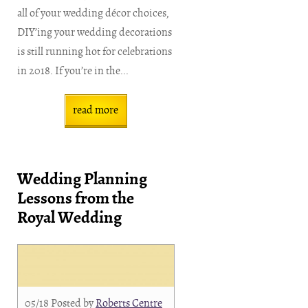
all of your wedding décor choices,
DIY’ing your wedding decorations
is still running hot for celebrations
in 2018. If you’re in the...
read more
Wedding Planning
Lessons from the
Royal Wedding
05/18
Posted by
Roberts Centre