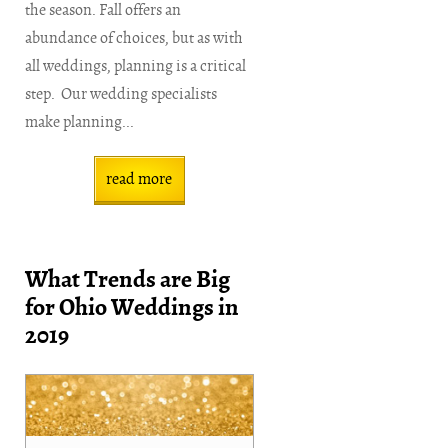
the season. Fall offers an
abundance of choices, but as with
all weddings, planning is a critical
step. Our wedding specialists
make planning...
read more
What Trends are Big
for Ohio Weddings in
2019