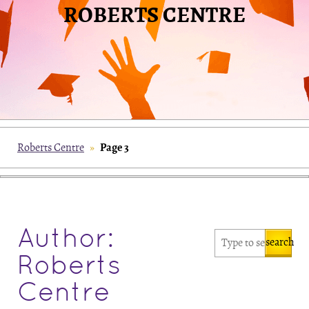
ROBERTS CENTRE
Page 3
Roberts Centre
»
Author:
search
Roberts
Centre