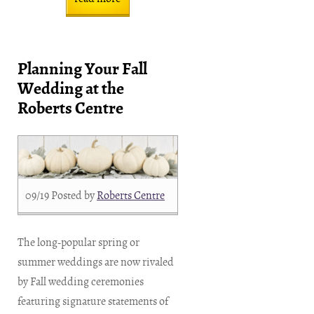
Planning Your Fall
Wedding at the
Roberts Centre
09/19
Posted by
Roberts Centre
The long-popular spring or
summer weddings are now rivaled
by Fall wedding ceremonies
featuring signature statements of