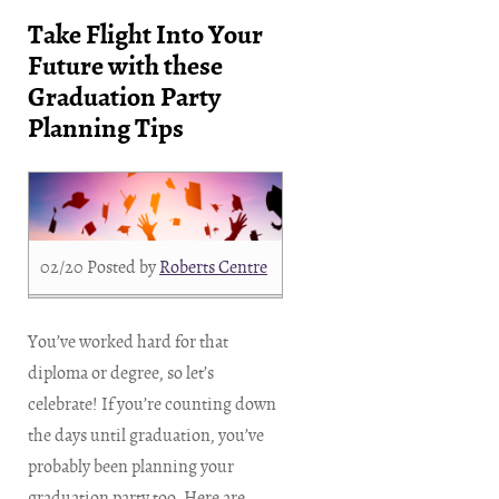
Take Flight Into Your
Future with these
Graduation Party
Planning Tips
02/20
Posted by
Roberts Centre
You’ve worked hard for that
diploma or degree, so let’s
celebrate! If you’re counting down
the days until graduation, you’ve
probably been planning your
graduation party too. Here are