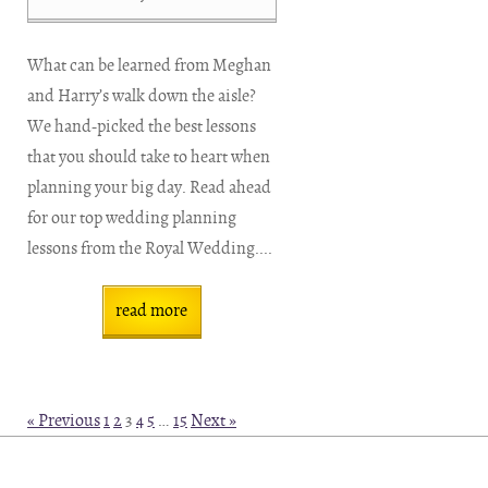
What can be learned from Meghan
and Harry’s walk down the aisle?
We hand-picked the best lessons
that you should take to heart when
planning your big day. Read ahead
for our top wedding planning
lessons from the Royal Wedding....
read more
« Previous
1
2
3
4
5
…
15
Next »