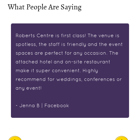
What People Are Saying
Roberts Centre is first class! The venue is
spotless, the staff is friendly and the event
spaces are perfect for any occasion. The
attached hotel and on-site restaurant
make it super convenient. Highly
recommend for weddings, conferences or
any event!
- Jenna B | Facebook