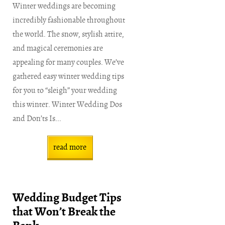
Winter weddings are becoming
incredibly fashionable throughout
the world. The snow, stylish attire,
and magical ceremonies are
appealing for many couples. We’ve
gathered easy winter wedding tips
for you to “sleigh” your wedding
this winter. Winter Wedding Dos
and Don’ts Is...
read more
Wedding Budget Tips
that Won’t Break the