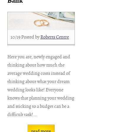
Bank
10/19
Posted by
Roberts Centre
Here you are, newly engaged and
thinking about how much the
average wedding costs instead of
thinking about what your dream
wedding looks like! Everyone
knows that planning your wedding
and sticking to a budget can be a
difficult task!...
read more