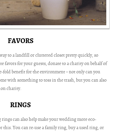
FAVORS
y to a landfill or cluttered closet pretty quickly, so
te favors for your guests, donate to a charity on behalf of
e-fold benefit for the environment – not only can you
me with something to toss in the trash, but you can also
on charity.
RINGS
 rings can also help make your wedding more eco-
r this. You can re-use a family ring, buy a used ring, or