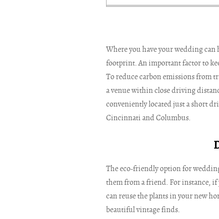
Where you have your wedding can 
footprint. An important factor to k
To reduce carbon emissions from tr
a venue within close driving distanc
conveniently located just a short dr
Cincinnati and Columbus.
The eco-friendly option for wedding
them from a friend. For instance, if 
can reuse the plants in your new hom
beautiful vintage finds.