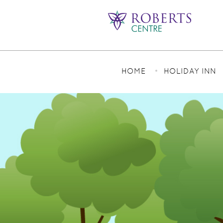
HOME
HOLIDAY INN