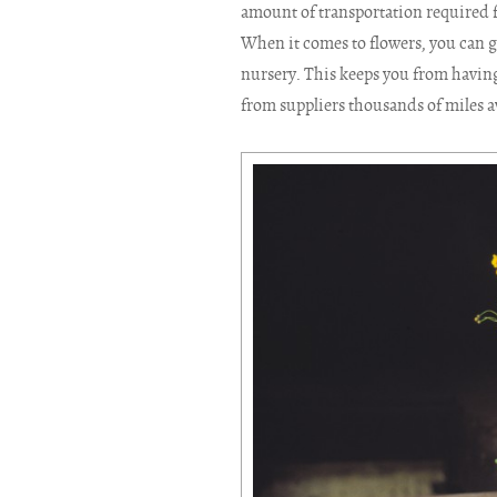
amount of transportation required fo
When it comes to flowers, you can g
nursery. This keeps you from having
from suppliers thousands of miles 