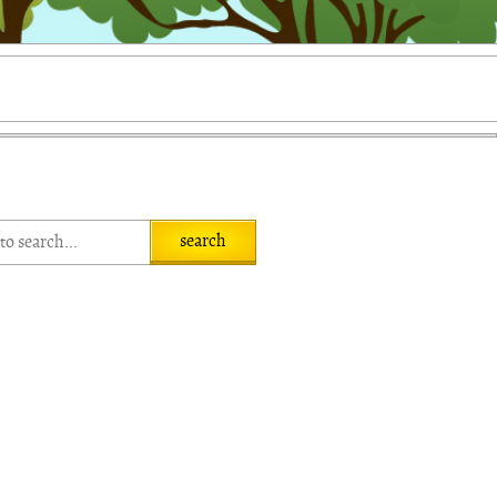
search