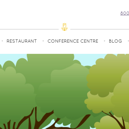
800
RESTAURANT
CONFERENCE CENTRE
BLOG