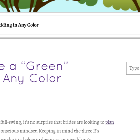
dding in Any Color
e a “Green”
 Any Color
ll-swing, it’s no surprise that brides are looking to
plan
-conscious mindset. Keeping in mind the three R’s –
 use the tips below to decrease your wedding’s