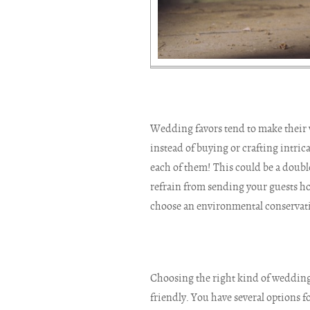
Wedding favors tend to make their wa
instead of buying or crafting intrica
each of them! This could be a doubl
refrain from sending your guests ho
choose an environmental conservati
Choosing the right kind of wedding
friendly. You have several options fo