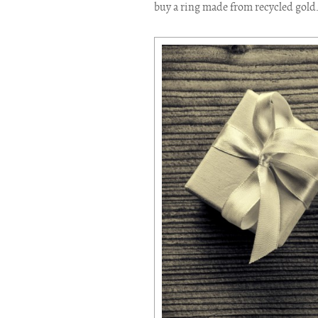
buy a ring made from recycled gold