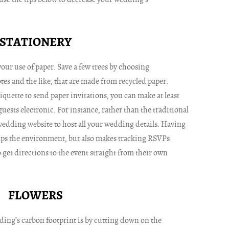
STATIONERY
your use of paper. Save a few trees by choosing
tes and the like, that are made from recycled paper.
tiquette to send paper invitations, you can make at least
sts electronic. For instance, rather than the traditional
wedding website to host all your wedding details. Having
elps the environment, but also makes tracking RSVPs
 get directions to the event straight from their own
FLOWERS
ing’s carbon footprint is by cutting down on the