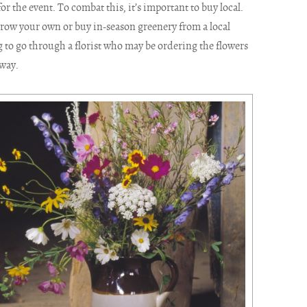
r the event. To combat this, it’s important to buy local.
row your own or buy in-season greenery from a local
 to go through a florist who may be ordering the flowers
away.