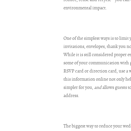
environmental impact.
One of the simplest ways is to limit 
invitations, envelopes, thank you no
While it is still considered proper e
some of your communication with gue
RSVP card or direction card, use a 
this information online not only h
simpler for you,
and
allows guests to
address.
The biggest way to reduce your wedd