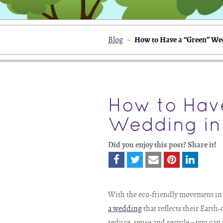
How to Have a “Green” We
Blog
»
How to Hav
Wedding in
Did you enjoy this post? Share it!
With the eco-friendly movement in fu
a wedding
that reflects their Earth
reduce, reuse and recycle – you can