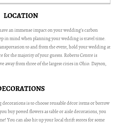
LOCATION
have an immense impact on your wedding’s carbon
eep in mind when planning your wedding is travel time.
ansportation to and from the event, hold your wedding at
e for the majority of your guests. Roberts Centre is
ive away from three of the largest cities in Ohio: Dayton,
DECORATIONS
 decorations is to choose reusable décor items or borrow
you buy potted flowers as table or aisle decorations, you
e! You can also hit up your local thrift stores for some