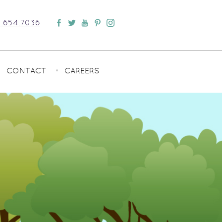
.654.7036
CONTACT
CAREERS