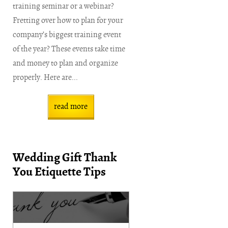
training seminar or a webinar?
Fretting over how to plan for your
company’s biggest training event
of the year? These events take time
and money to plan and organize
properly. Here are...
read more
Wedding Gift Thank
You Etiquette Tips