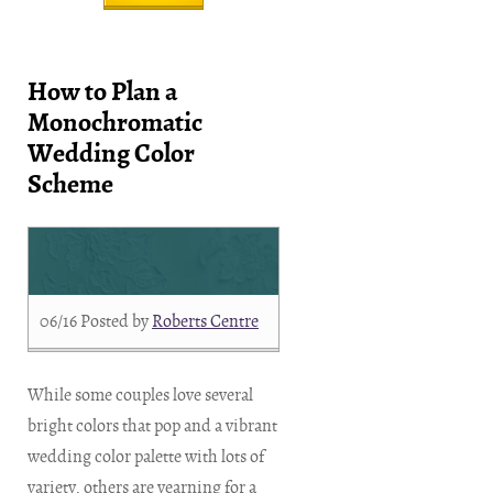
How to Plan a
Monochromatic
Wedding Color
Scheme
06/16
Posted by
Roberts Centre
While some couples love several
bright colors that pop and a vibrant
wedding color palette with lots of
variety, others are yearning for a