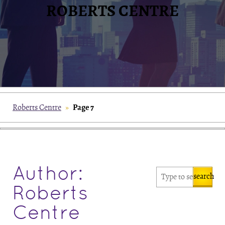
ROBERTS CENTRE
Page 7
Roberts Centre
»
Author:
search
Roberts
Centre