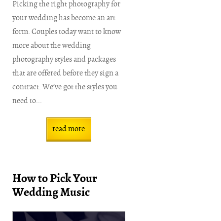
Picking the right photography for
your wedding has become an art
form. Couples today want to know
more about the wedding
photography styles and packages
that are offered before they sign a
contract. We’ve got the styles you
need to...
read more
How to Pick Your
Wedding Music