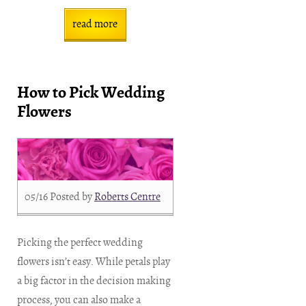
read more
How to Pick Wedding
Flowers
05/16
Posted by
Roberts Centre
Picking the perfect wedding
flowers isn’t easy. While petals play
a big factor in the decision making
process, you can also make a