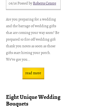
06/16
Posted by
Roberts Centre
Are you preparing for a wedding
and the barrage of wedding gifts
that are coming your way soon? Be
prepared to fire off wedding gift
thank you notes as soon as those
gifts start hitting your porch.
We’ve got you...
read more
Eight Unique Wedding
Bouquets