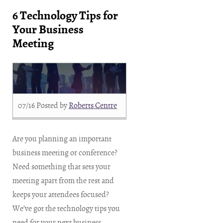
6 Technology Tips for
Your Business
Meeting
07/16
Posted by
Roberts Centre
Are you planning an important
business meeting or conference?
Need something that sets your
meeting apart from the rest and
keeps your attendees focused?
We’ve got the technology tips you
need for your next business