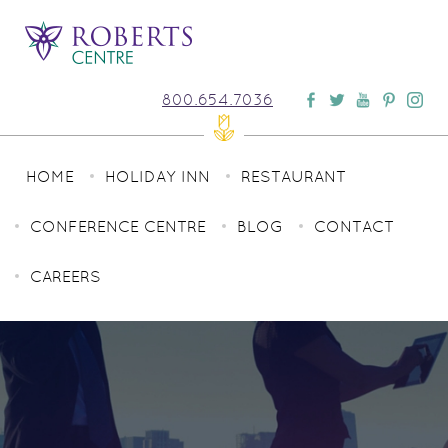
800.654.7036
HOME
HOLIDAY INN
RESTAURANT
CONFERENCE CENTRE
BLOG
CONTACT
CAREERS