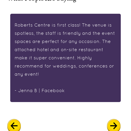
Roberts Centre is first class! The venue is
spotless, the staff is friendly and the event
spaces are perfect for any occasion. The
attached hotel and on-site restaurant
make it super convenient. Highly
recommend for weddings, conferences or
any event!
- Jenna B | Facebook