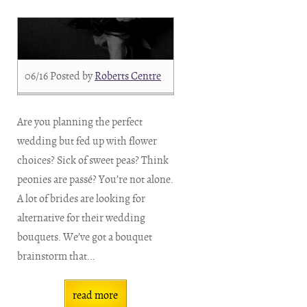
06/16
Posted by
Roberts Centre
Are you planning the perfect
wedding but fed up with flower
choices? Sick of sweet peas? Think
peonies are passé? You’re not alone.
A lot of brides are looking for
alternative for their wedding
bouquets. We’ve got a bouquet
brainstorm that...
read more