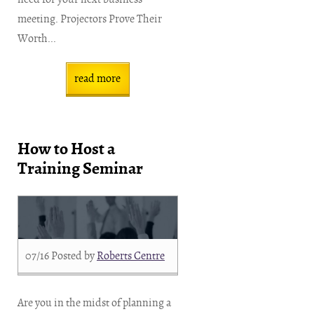
meeting. Projectors Prove Their
Worth...
read more
How to Host a
Training Seminar
07/16
Posted by
Roberts Centre
Are you in the midst of planning a