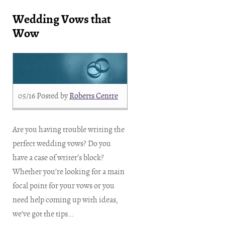
Wedding Vows that
Wow
05/16
Posted by
Roberts Centre
Are you having trouble writing the
perfect wedding vows? Do you
have a case of writer’s block?
Whether you’re looking for a main
focal point for your vows or you
need help coming up with ideas,
we’ve got the tips...