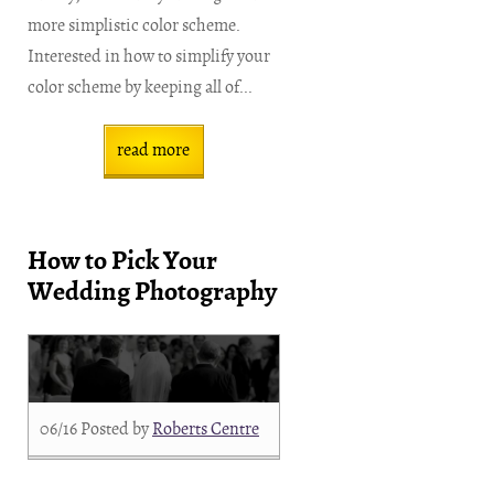
more simplistic color scheme.
Interested in how to simplify your
color scheme by keeping all of...
read more
How to Pick Your
Wedding Photography
06/16
Posted by
Roberts Centre