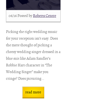
06/16
Posted by
Roberts Centre
Picking the right wedding music
for your reception isn’t easy. Does
the mere thought of picking a
cheesy wedding singer dressed in a
blue suit like Adam Sandler’s
Robbie Hart character in “The
Wedding Singer” make you
cringe? Does picturing...
read more