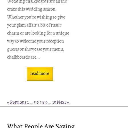
Wedding chalkboards are all the
craze this wedding season.
Whether you’re wishing to give
your glam affair a bit of rustic
charm or are looking for a unique
way to welcome your reception
guests or showcase your menu,
chalkboards are...
read more
« Previous
1
…
5
6
7
8
9
…
15
Next »
What People Are Saying