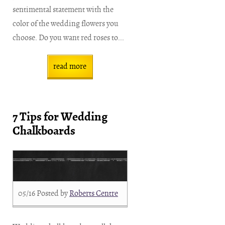
sentimental statement with the
color of the wedding flowers you
choose. Do you want red roses to...
read more
7 Tips for Wedding
Chalkboards
05/16
Posted by
Roberts Centre