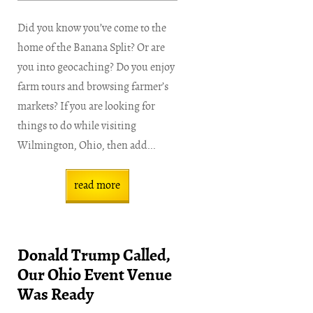
Did you know you’ve come to the
home of the Banana Split? Or are
you into geocaching? Do you enjoy
farm tours and browsing farmer’s
markets? If you are looking for
things to do while visiting
Wilmington, Ohio, then add...
read more
Donald Trump Called,
Our Ohio Event Venue
Was Ready