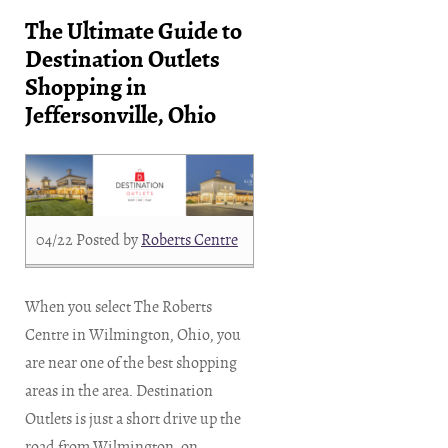
The Ultimate Guide to
Destination Outlets
Shopping in
Jeffersonville, Ohio
04/22
Posted by
Roberts Centre
When you select The Roberts
Centre in Wilmington, Ohio, you
are near one of the best shopping
areas in the area. Destination
Outlets is just a short drive up the
road from Wilmington, on