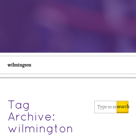
wilmington
Tag
search
Archive:
wilmington