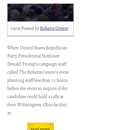
09/16
Posted by
Roberts Centre
When United States Republican
Party Presidential Nominee
Donald Trump’s campaign staff
called The Roberts Centre’s event
planning staff less than 72 hours
before the event to inquire if the
candidate could hold a rally at
their Wilmington, Ohio facility
at...
read more