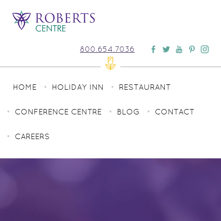
800.654.7036
HOME
HOLIDAY INN
RESTAURANT
CONFERENCE CENTRE
BLOG
CONTACT
CAREERS