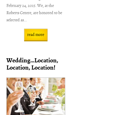
February 24, 2015. We, at the
Roberts Centre, are honored to be
selected as...
read more
Wedding…Location,
Location, Location!