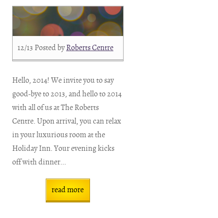
12/13
Posted by
Roberts Centre
Hello, 2014! We invite you to say
good-bye to 2013, and hello to 2014
with all of us at The Roberts
Centre. Upon arrival, you can relax
in your luxurious room at the
Holiday Inn. Your evening kicks
off with dinner...
read more