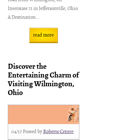
Interstate 71 in Jeffersonville, Ohio.
A Destination...
read more
Discover the
Entertaining Charm of
Visiting Wilmington,
Ohio
04/17
Posted by
Roberts Centre