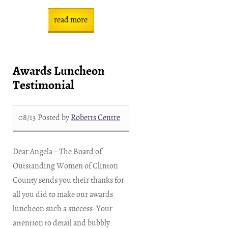
read more
Awards Luncheon
Testimonial
08/13
Posted by
Roberts Centre
Dear Angela – The Board of
Outstanding Women of Clinton
County sends you their thanks for
all you did to make our awards
luncheon such a success. Your
attention to detail and bubbly