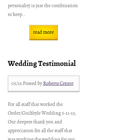
personality is just the combination
to keep...
read more
Wedding Testimonial
05/13
Posted by
Roberts Centre
For all staff that worked the
Oeder/Guilfoyle Wedding 5-11-13,
Our deepest thank you and
appreciation for all the staff that
was working the wedding for our