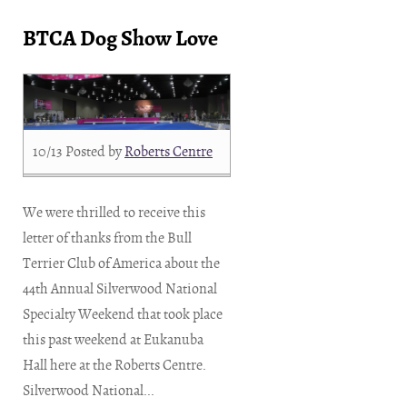
BTCA Dog Show Love
10/13
Posted by
Roberts Centre
We were thrilled to receive this
letter of thanks from the Bull
Terrier Club of America about the
44th Annual Silverwood National
Specialty Weekend that took place
this past weekend at Eukanuba
Hall here at the Roberts Centre.
Silverwood National...