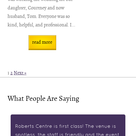
daughter, Courtney and now
husband, Tom. Everyone was so
kind, helpful, and professional. I...
read more
1
2
Next »
What People Are Saying
Roberts Centre is first class! The venue is
spotless, the staff is friendly and the event