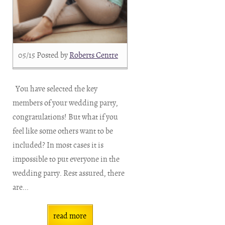
05/15
Posted by
Roberts Centre
You have selected the key
members of your wedding party,
congratulations! But what if you
feel like some others want to be
included? In most cases it is
impossible to put everyone in the
wedding party. Rest assured, there
are...
read more