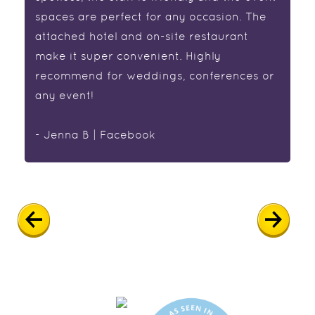
spaces are perfect for any occasion. The
attached hotel and on-site restaurant
make it super convenient. Highly
recommend for weddings, conferences or
any event!
- Jenna B | Facebook