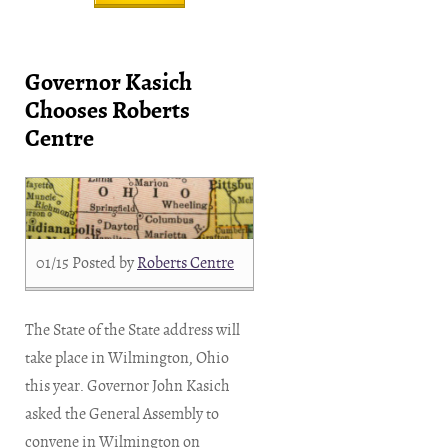
Governor Kasich
Chooses Roberts
Centre
01/15
Posted by
Roberts Centre
The State of the State address will
take place in Wilmington, Ohio
this year. Governor John Kasich
asked the General Assembly to
convene in Wilmington on