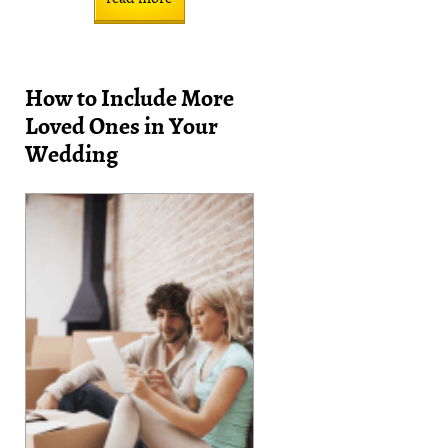
How to Include More
Loved Ones in Your
Wedding