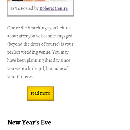
12/14
Posted by
Roberts Centre
One of the first things you’ll think
about after you’ve become engaged
(beyond the dress of course) is your
perfect wedding venue. You may
have been planning this day since
you were a little girl, but none of
your Pinterest...
read more
New Year’s Eve