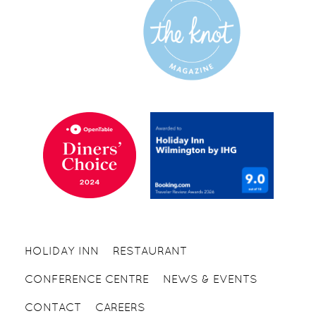
HOLIDAY INN
RESTAURANT
CONFERENCE CENTRE
NEWS & EVENTS
CONTACT
CAREERS