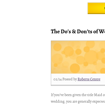
The Do’s & Don’ts of W
02/14
Posted by
Roberts Centre
If you’ve been given the title Maid 
wedding, you are generally expected