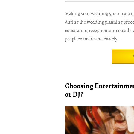
Making your wedding guest list will 
during the wedding planning process
constraints, reception site conside
people to invite and exactly...
Choosing Entertainmen
or DJ?