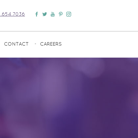
.654.7036
CONTACT
CAREERS