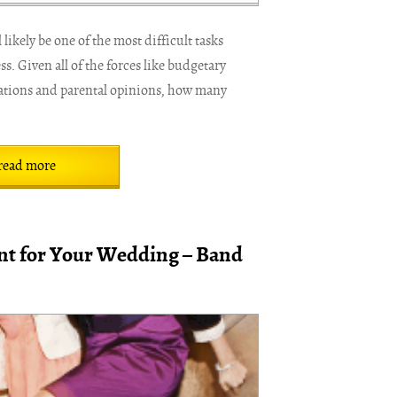
likely be one of the most difficult tasks
. Given all of the forces like budgetary
rations and parental opinions, how many
read more
t for Your Wedding – Band