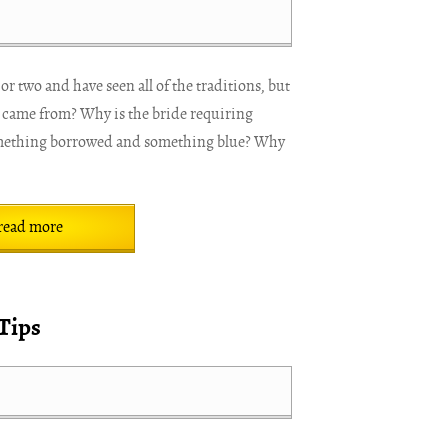
r two and have seen all of the traditions, but
 came from? Why is the bride requiring
mething borrowed and something blue? Why
read more
Tips