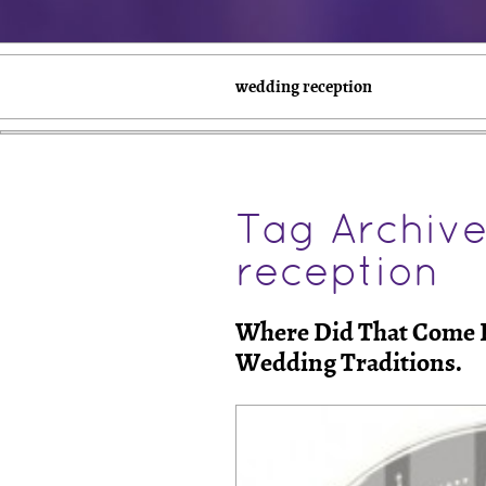
wedding reception
Tag Archiv
reception
Where Did That Come F
Wedding Traditions.