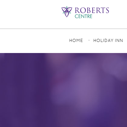
HOME
HOLIDAY INN