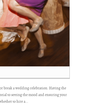
or break a wedding celebration. Having the
ential to setting the mood and ensuring your
ether to hire a...