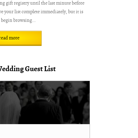
 gift registry until the last minute before
e your list complete immediately, but it is
o begin browsing...
read more
Wedding Guest List