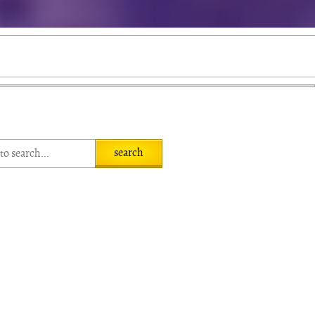
search