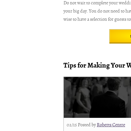
Do not wait to complete your wedding
your big day. You do not need to hav
wise to have a selection for guests t
Tips for Making Your 
02/15
Posted by
Roberts Centre