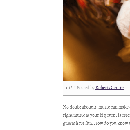
01/15
Posted by
Roberts Centre
No doubt about it, music can make 
right music at your big event is ess
guests have fun. How do you know wh