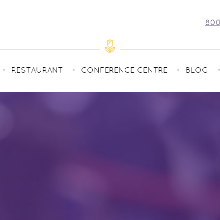
800
RESTAURANT
CONFERENCE CENTRE
BLOG