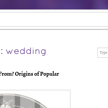
e: wedding
rom? Origins of Popular