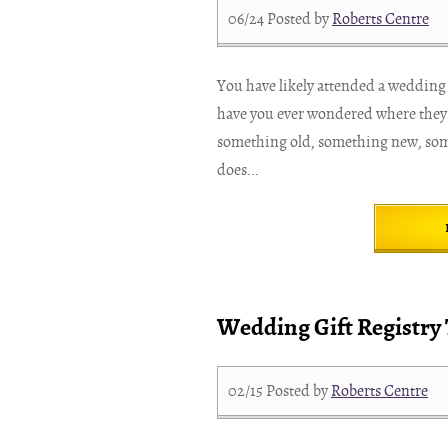
06/24
Posted by
Roberts Centre
You have likely attended a wedding o
have you ever wondered where they
something old, something new, so
does...
Wedding Gift Registry 
02/15
Posted by
Roberts Centre