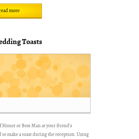
read more
edding Toasts
of Honor or Best Man at your friend’s
 to make a toast during the reception. Using