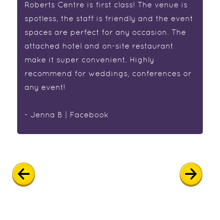
Roberts Centre is first class! The venue is
spotless, the staff is friendly and the event
spaces are perfect for any occasion. The
attached hotel and on-site restaurant
make it super convenient. Highly
recommend for weddings, conferences or
any event!
- Jenna B | Facebook