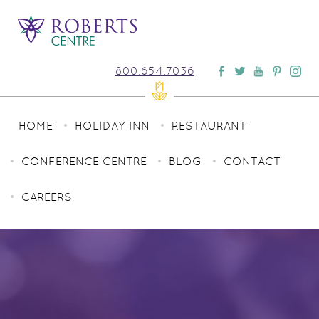
800.654.7036
HOME
HOLIDAY INN
RESTAURANT
CONFERENCE CENTRE
BLOG
CONTACT
CAREERS