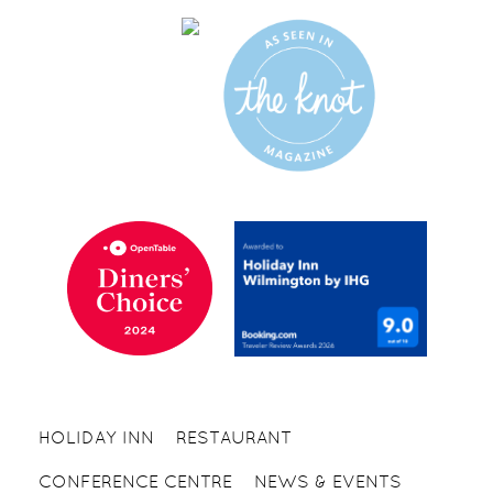
HOLIDAY INN
RESTAURANT
CONFERENCE CENTRE
NEWS & EVENTS