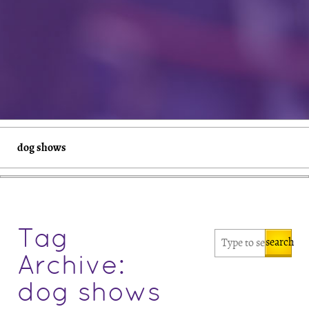
dog shows
Tag
search
Archive:
dog shows