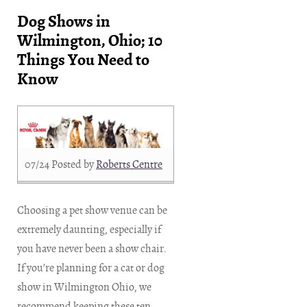
Dog Shows in
Wilmington, Ohio; 10
Things You Need to
Know
07/24
Posted by
Roberts Centre
Choosing a pet show venue can be
extremely daunting, especially if
you have never been a show chair.
If you’re planning for a cat or dog
show in Wilmington Ohio, we
recommend keeping these ten