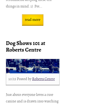
things in mind. 1) Pet...
read more
Dog Shows 101 at
Roberts Centre
10/15
Posted by
Roberts Centre
Just about everyone loves a cute
canine and is drawn into watching