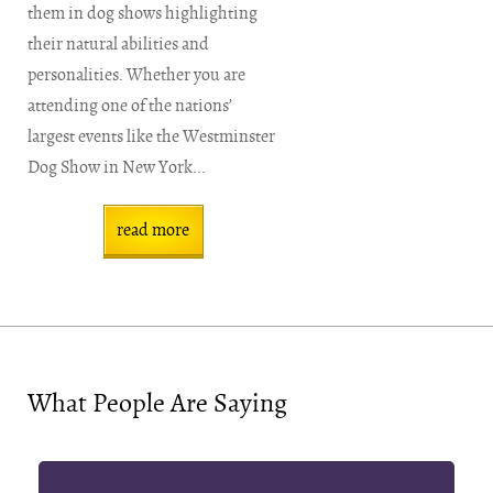
them in dog shows highlighting
their natural abilities and
personalities. Whether you are
attending one of the nations’
largest events like the Westminster
Dog Show in New York...
read more
What People Are Saying