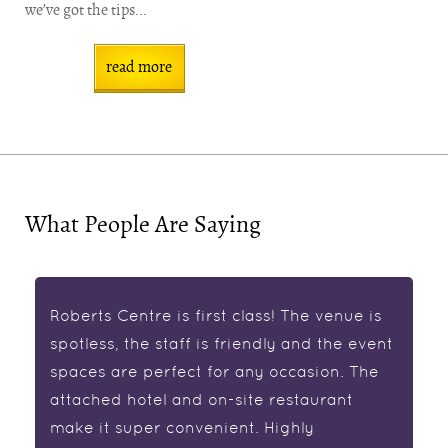
we’ve got the tips...
read more
What People Are Saying
Roberts Centre is first class! The venue is
spotless, the staff is friendly and the event
spaces are perfect for any occasion. The
attached hotel and on-site restaurant
make it super convenient. Highly