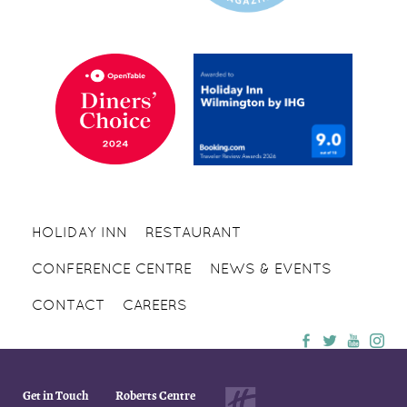
HOLIDAY INN
RESTAURANT
CONFERENCE CENTRE
NEWS & EVENTS
CONTACT
CAREERS
Get in Touch
Roberts Centre