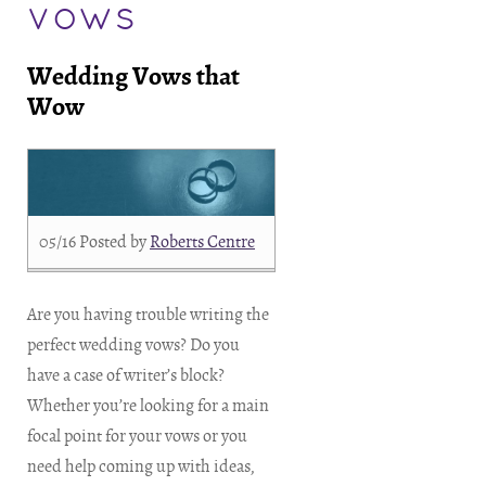
vows
Wedding Vows that
Wow
05/16
Posted by
Roberts Centre
Are you having trouble writing the
perfect wedding vows? Do you
have a case of writer’s block?
Whether you’re looking for a main
focal point for your vows or you
need help coming up with ideas,