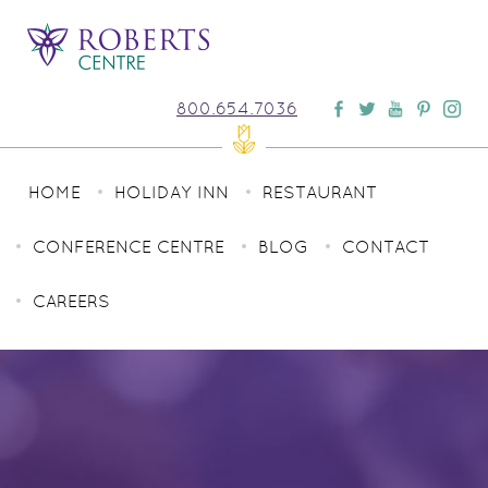
800.654.7036
HOME
HOLIDAY INN
RESTAURANT
CONFERENCE CENTRE
BLOG
CONTACT
CAREERS