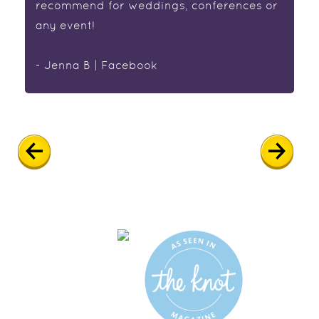
recommend for weddings, conferences or
any event!
- Jenna B | Facebook