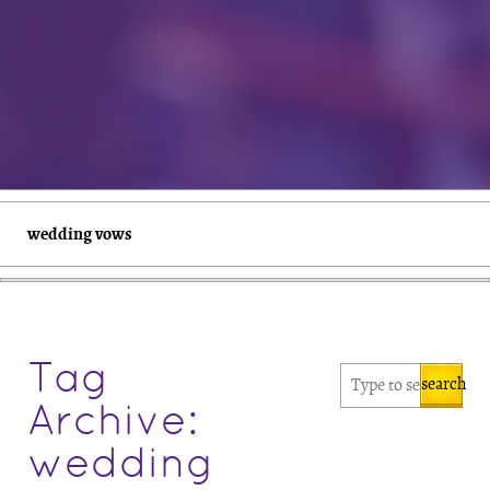
wedding vows
Tag
search
Archive:
wedding