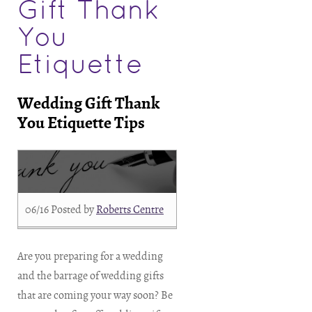
Gift Thank
You
Etiquette
Wedding Gift Thank
You Etiquette Tips
06/16
Posted by
Roberts Centre
Are you preparing for a wedding
and the barrage of wedding gifts
that are coming your way soon? Be