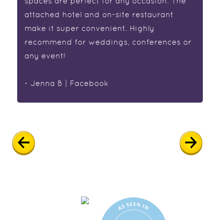
spaces are perfect for any occasion. The
attached hotel and on-site restaurant
make it super convenient. Highly
recommend for weddings, conferences or
any event!
- Jenna B | Facebook