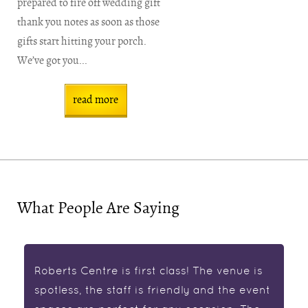
prepared to fire off wedding gift
thank you notes as soon as those
gifts start hitting your porch.
We’ve got you...
read more
What People Are Saying
Roberts Centre is first class! The venue is
spotless, the staff is friendly and the event