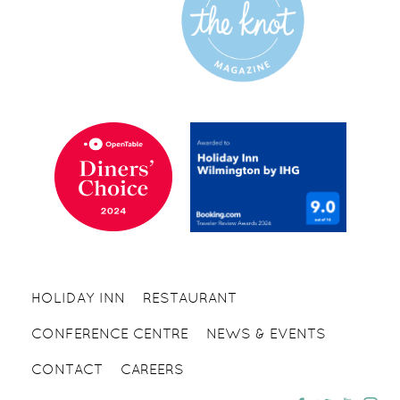
HOLIDAY INN
RESTAURANT
CONFERENCE CENTRE
NEWS & EVENTS
CONTACT
CAREERS