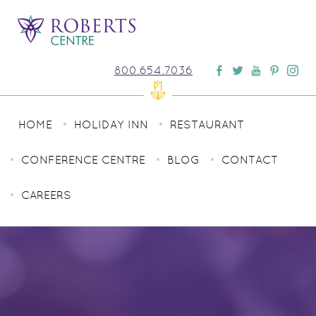
800.654.7036
HOME
HOLIDAY INN
RESTAURANT
CONFERENCE CENTRE
BLOG
CONTACT
CAREERS