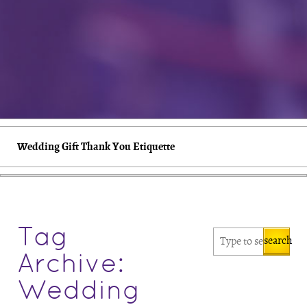
Wedding Gift Thank You Etiquette
Tag
search
Archive:
Wedding