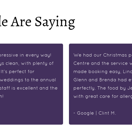
e Are Saying
pressive in every way!
We had our Christmas pa
ys clean, with plenty of
Centre and the service w
t’s perfect for
made booking easy, Lind
 weddings to the annual
Glenn and Brenda had e
aff is excellent and the
perfectly. The food by J
h!
with great care for alle
- Google | Clint M.