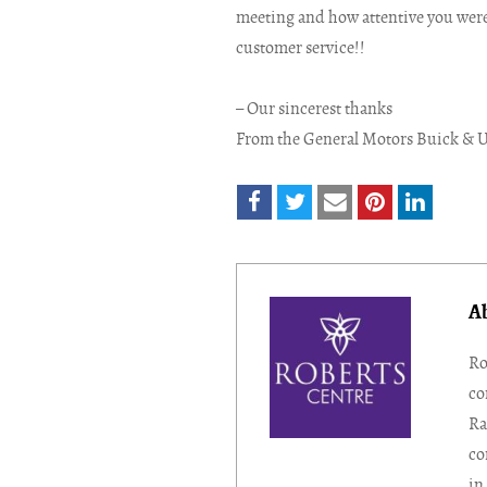
meeting and how attentive you were 
customer service!!
– Our sincerest thanks
From the General Motors Buick & 
A
Ro
co
Ra
co
in