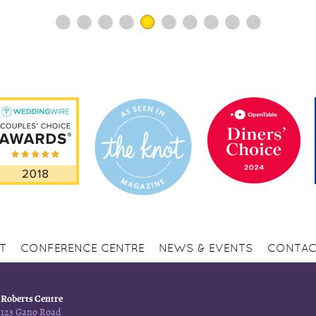
1
2
3
4
5
6
7
8
9
10
T
CONFERENCE CENTRE
NEWS & EVENTS
CONTAC
Roberts Centre
123 Gano Road