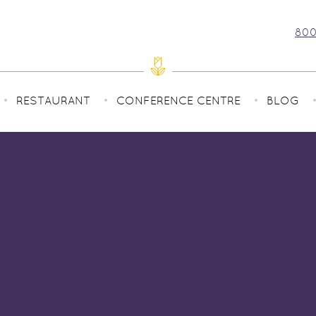
800
RESTAURANT
CONFERENCE CENTRE
BLOG