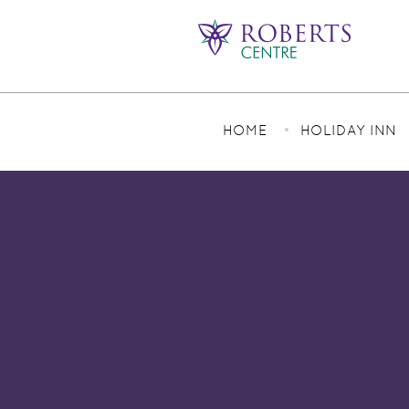
HOME
HOLIDAY INN