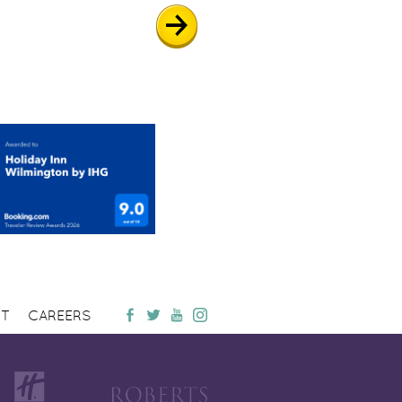
T
CAREERS