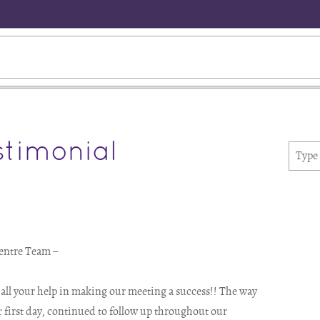
timonial
entre Team –
r all your help in making our meeting a success!! The way
r first day, continued to follow up throughout our