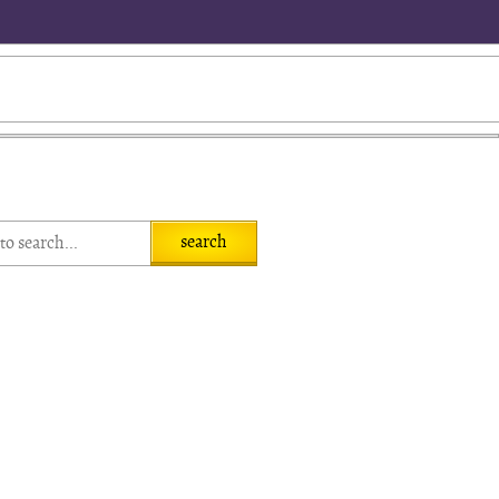
search