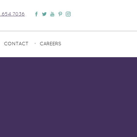
.654.7036
CONTACT
CAREERS