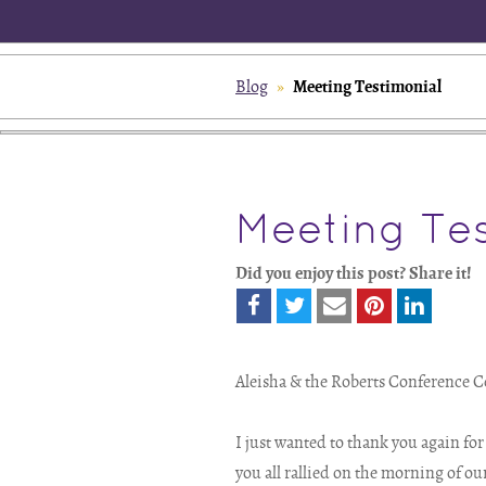
Meeting Testimonial
Blog
»
Meeting Tes
Did you enjoy this post? Share it!
Aleisha & the Roberts Conference C
I just wanted to thank you again fo
you all rallied on the morning of ou