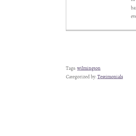
ba
ev
Tags:
wilmington
Categorized by:
Testimonials