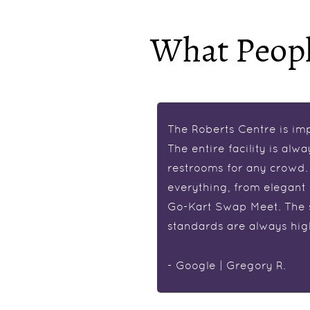
What Peopl
this facility deserves it!
The Roberts Centre is im
t 2am and was met with
The entire facility is alwa
ront desk staff was
restrooms for any crowd. I
ul. The hotel was
everything, from elegant
I’ll definitely be staying
Go-Kart Swap Meet. The st
standards are always hig
- Google | Gregory R.