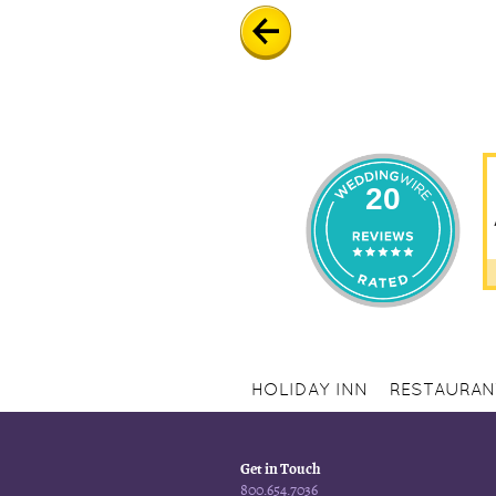
20
HOLIDAY INN
RESTAURAN
Get in Touch
800.654.7036