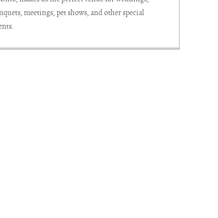
nquets, meetings, pet shows, and other special
ents.