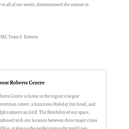
to all of our needs, demonstrated the utmost in
UMC Team S. Eastern
bout Roberts Centre
berts Centre is home to the region's largest
nvention center, a luxurious Holiday Inn hotel, and
lph's American Grill. The flexibility of our space,
mbined with our location between three major cities
 Ohio, makes us the perfect venue for weddings,