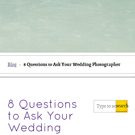
8 Questions to Ask Your Wedding Photographer
Blog
»
8 Questions
search
to Ask Your
Wedding