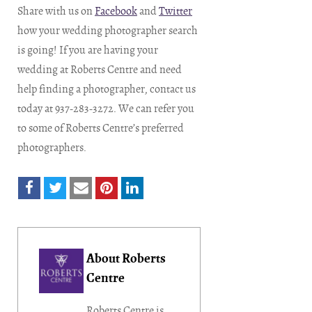
Share with us on
Facebook
and
Twitter
how your wedding photographer search
is going! If you are having your
wedding at Roberts Centre and need
help finding a photographer, contact us
today at 937-283-3272. We can refer you
to some of Roberts Centre’s preferred
photographers.
About Roberts
Centre
Roberts Centre is