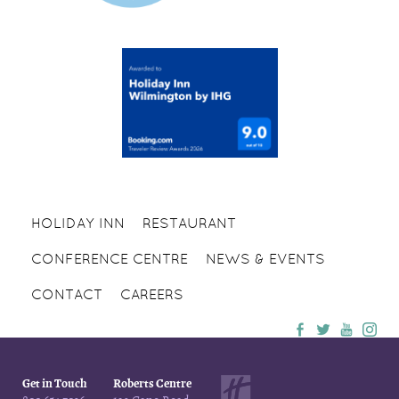
HOLIDAY INN
RESTAURANT
CONFERENCE CENTRE
NEWS & EVENTS
CONTACT
CAREERS
Get in Touch
Roberts Centre