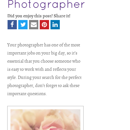
Photographer
Did you enjoy this post? Share it!
Your photographer has one of the most
important jobs on your big day, so it’s
essential that you choose someone who
is easy to work with and reflects your
style. During your search for the perfect
photographer, don’t forget to ask these
important questions.