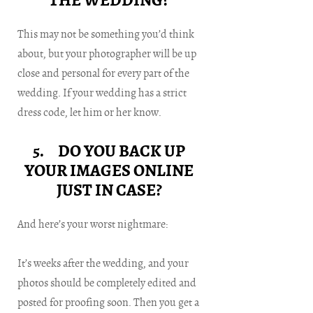
THE WEDDING?
This may not be something you’d think
about, but your photographer will be up
close and personal for every part of the
wedding. If your wedding has a strict
dress code, let him or her know.
5. DO YOU BACK UP
YOUR IMAGES ONLINE
JUST IN CASE?
And here’s your worst nightmare:
It’s weeks after the wedding, and your
photos should be completely edited and
posted for proofing soon. Then you get a