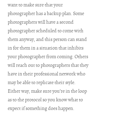
want to make sure that your
photographer has a backup plan. Some
photographers will have a second
photographer scheduled to come with
them anyway, and this person can stand
in for them in a situation that inhibits
your photographer from coming. Others
will reach out to photographers that they
have in their professional network who
may be able to replicate their style.
Either way, make sure you’re in the loop
as to the protocol so you know what to
expect if something does happen.