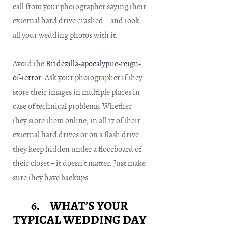
call from your photographer saying their
external hard drive crashed… and took
all your wedding photos with it.
Avoid the
Bridezilla-apocalyptic-reign-
of-terror
. Ask your photographer if they
store their images in multiple places in
case of technical problems. Whether
they store them online, in all 17 of their
external hard drives or on a flash drive
they keep hidden under a floorboard of
their closet – it doesn’t matter. Just make
sure they have backups.
6. WHAT’S YOUR
TYPICAL WEDDING DAY