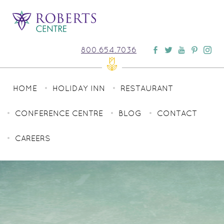
800.654.7036
HOME
HOLIDAY INN
RESTAURANT
CONFERENCE CENTRE
BLOG
CONTACT
CAREERS