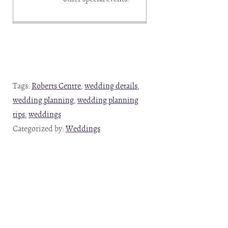
Tags:
Roberts Centre
,
wedding details
,
wedding planning
,
wedding planning
tips
,
weddings
Categorized by:
Weddings