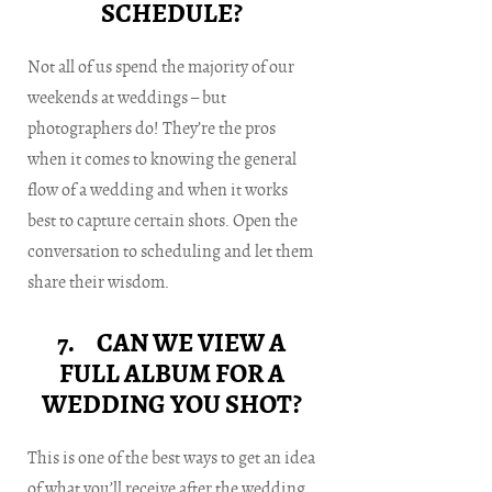
SCHEDULE?
Not all of us spend the majority of our
weekends at weddings – but
photographers do! They’re the pros
when it comes to knowing the general
flow of a wedding and when it works
best to capture certain shots. Open the
conversation to scheduling and let them
share their wisdom.
7. CAN WE VIEW A
FULL ALBUM FOR A
WEDDING YOU SHOT?
This is one of the best ways to get an idea
of what you’ll receive after the wedding.