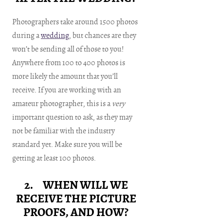
Photographers take around 1500 photos
during a
wedding
, but chances are they
won’t be sending all of those to you!
Anywhere from 100 to 400 photos is
more likely the amount that you’ll
receive. If you are working with an
amateur photographer, this is a
very
important question to ask, as they may
not be familiar with the industry
standard yet. Make sure you will be
getting at least 100 photos.
2. WHEN WILL WE
RECEIVE THE PICTURE
PROOFS, AND HOW?