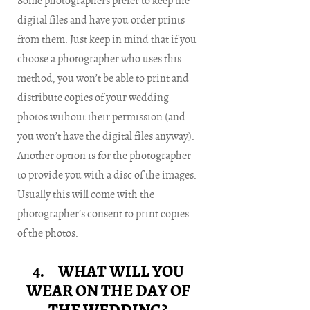
Some photographers prefer to keep the
digital files and have you order prints
from them. Just keep in mind that if you
choose a photographer who uses this
method, you won’t be able to print and
distribute copies of your wedding
photos without their permission (and
you won’t have the digital files anyway).
Another option is for the photographer
to provide you with a disc of the images.
Usually this will come with the
photographer’s consent to print copies
of the photos.
4. WHAT WILL YOU
WEAR ON THE DAY OF