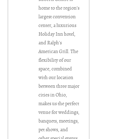
home to the region's
largest convention
center, a luxurious
Holiday Inn hotel,
and Ralph's
American Grill. The
flexibility of our
space, combined
with our location
between three major
cities in Ohio,
makes us the perfect
venue for weddings,
banquets, meetings,
pet shows, and
other special events.