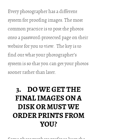
Every photographer has a different
system for proofing images. The most
common practice is to post the photos
onto a password-protected page on their
website for you to view. The key is to
find out what your photographer’s
system is so that you can get your photos
sooner rather than later.
3. DO WE GET THE
FINAL IMAGES ON A
DISK OR MUST WE
ORDER PRINTS FROM
YOU?