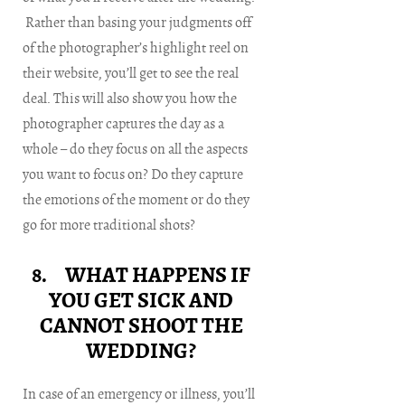
Rather than basing your judgments off
of the photographer’s highlight reel on
their website, you’ll get to see the real
deal. This will also show you how the
photographer captures the day as a
whole – do they focus on all the aspects
you want to focus on? Do they capture
the emotions of the moment or do they
go for more traditional shots?
8. WHAT HAPPENS IF
YOU GET SICK AND
CANNOT SHOOT THE
WEDDING?
In case of an emergency or illness, you’ll