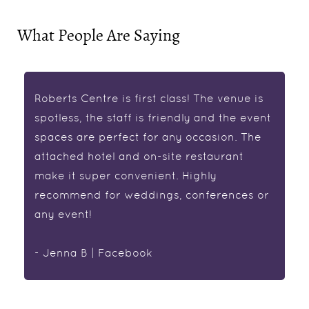
What People Are Saying
Roberts Centre is first class! The venue is
spotless, the staff is friendly and the event
spaces are perfect for any occasion. The
attached hotel and on-site restaurant
make it super convenient. Highly
recommend for weddings, conferences or
any event!
- Jenna B | Facebook