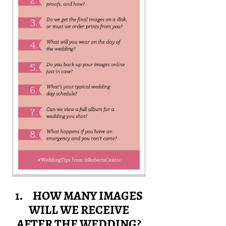
1. HOW MANY IMAGES
WILL WE RECEIVE
AFTER THE WEDDING?