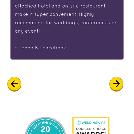
attached hotel and on-site restaurant
make it super convenient. Highly
recommend for weddings, conferences or
any event!
- Jenna B | Facebook
20