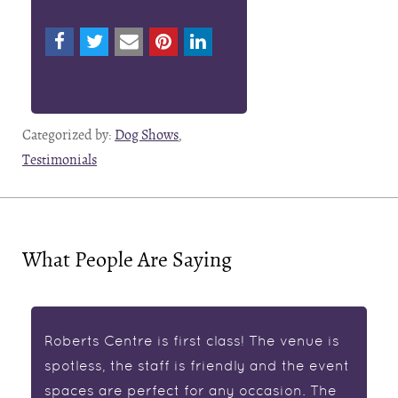
Categorized by:
Dog Shows
,
Testimonials
What People Are Saying
Roberts Centre is first class! The venue is
spotless, the staff is friendly and the event
spaces are perfect for any occasion. The