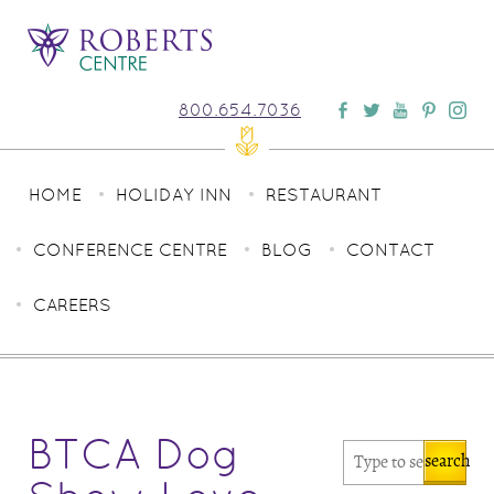
800.654.7036
HOME
HOLIDAY INN
RESTAURANT
CONFERENCE CENTRE
BLOG
CONTACT
CAREERS
BTCA Dog
search