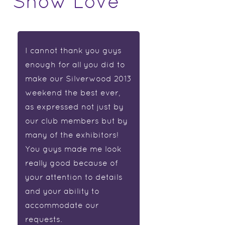
Show Love
I cannot thank you guys
enough for all you did to
make our Silverwood 2013
weekend the best ever,
as expressed not just by
our club members but by
many of the exhibitors!
You guys made me look
really good because of
your attention to details
and your ability to
accommodate our
requests.