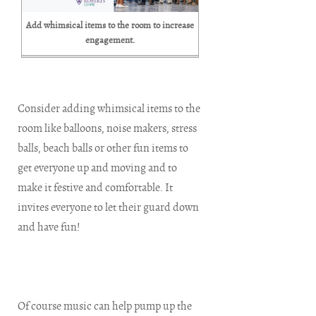
Add whimsical items to the room to increase
engagement.
Consider adding whimsical items to the
room like balloons, noise makers, stress
balls, beach balls or other fun items to
get everyone up and moving and to
make it festive and comfortable. It
invites everyone to let their guard down
and have fun!
Of course music can help pump up the