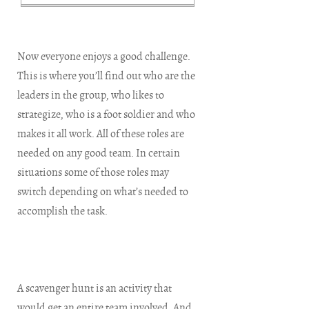
Now everyone enjoys a good challenge.
This is where you’ll find out who are the
leaders in the group, who likes to
strategize, who is a foot soldier and who
makes it all work. All of these roles are
needed on any good team. In certain
situations some of those roles may
switch depending on what’s needed to
accomplish the task.
A scavenger hunt is an activity that
would get an entire team involved. And