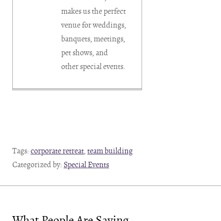
makes us the perfect
venue for weddings,
banquets, meetings,
pet shows, and
other special events.
Tags:
corporate retreat
,
team building
Categorized by:
Special Events
What People Are Saying