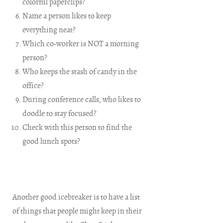
colorful paperclips?
Name a person likes to keep
everything neat?
Which co-worker is NOT a morning
person?
Who keeps the stash of candy in the
office?
During conference calls, who likes to
doodle to stay focused?
Check with this person to find the
good lunch spots?
Another good icebreaker is to have a list
of things that people might keep in their