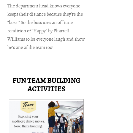
The department head knows everyone
keeps their distance because they’re the
“boss.” So the boss uses an off tune
rendition of “Happy” by Pharrell
Williams to let everyone laugh and show
he’s one of the team too!
FUN TEAM BUILDING
ACTIVITIES