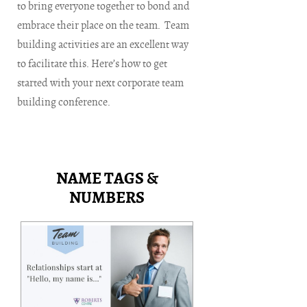
to bring everyone together to bond and
embrace their place on the team. Team
building activities are an excellent way
to facilitate this. Here’s how to get
started with your next corporate team
building conference.
NAME TAGS &
NUMBERS