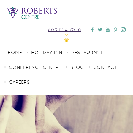
800.654.7036
HOME
HOLIDAY INN
RESTAURANT
CONFERENCE CENTRE
BLOG
CONTACT
CAREERS