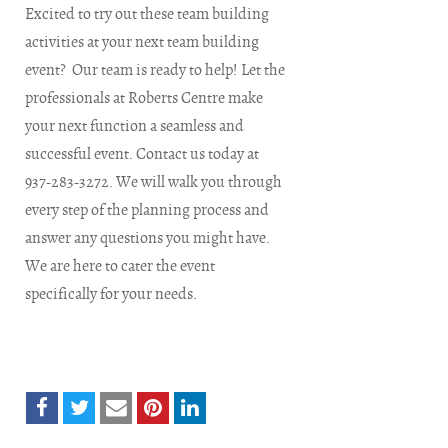
Excited to try out these team building
activities at your next team building
event? Our team is ready to help! Let the
professionals at Roberts Centre make
your next function a seamless and
successful event. Contact us today at
937-283-3272. We will walk you through
every step of the planning process and
answer any questions you might have.
We are here to cater the event
specifically for your needs.