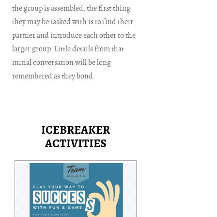
the group is assembled, the first thing
they may be tasked with is to find their
partner and introduce each other to the
larger group. Little details from that
initial conversation will be long
remembered as they bond.
ICEBREAKER
ACTIVITIES