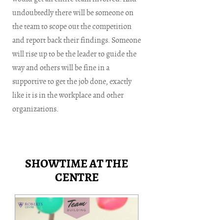
undoubtedly there will be someone on
the team to scope out the competition
and report back their findings. Someone
will rise up to be the leader to guide the
way and others will be fine in a
supportive to get the job done, exactly
like it is in the workplace and other
organizations.
SHOWTIME AT THE
CENTRE