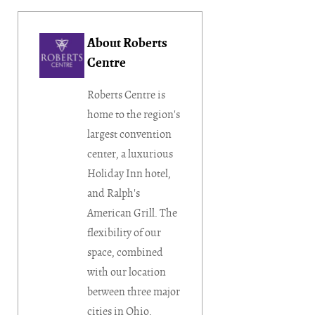
About Roberts
Centre
Roberts Centre is
home to the region's
largest convention
center, a luxurious
Holiday Inn hotel,
and Ralph's
American Grill. The
flexibility of our
space, combined
with our location
between three major
cities in Ohio,