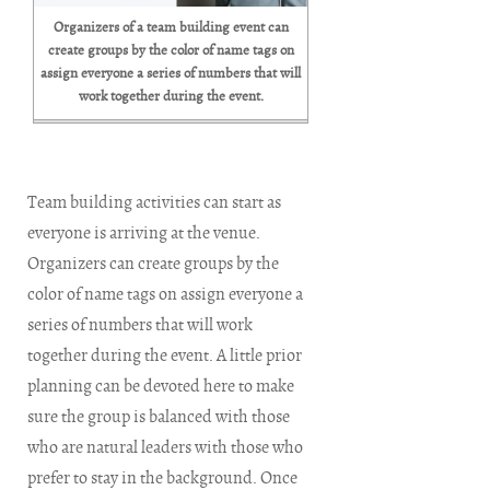
Organizers of a team building event can
create groups by the color of name tags on
assign everyone a series of numbers that will
work together during the event.
Team building activities can start as
everyone is arriving at the venue.
Organizers can create groups by the
color of name tags on assign everyone a
series of numbers that will work
together during the event. A little prior
planning can be devoted here to make
sure the group is balanced with those
who are natural leaders with those who
prefer to stay in the background. Once