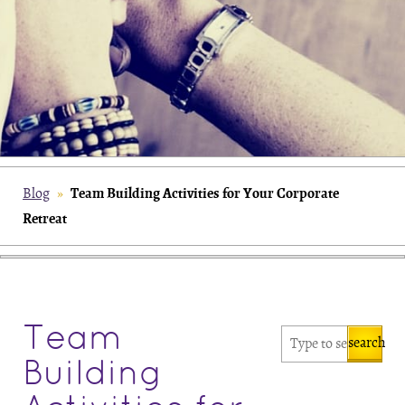
Team Building Activities for Your Corporate
Blog
»
Retreat
Team
search
Building