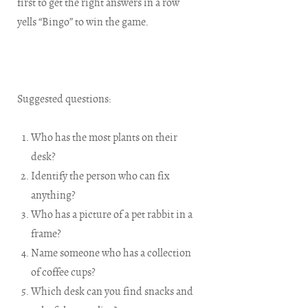
first to get the right answers in a row
yells “Bingo” to win the game.
Suggested questions:
Who has the most plants on their
desk?
Identify the person who can fix
anything?
Who has a picture of a pet rabbit in a
frame?
Name someone who has a collection
of coffee cups?
Which desk can you find snacks and