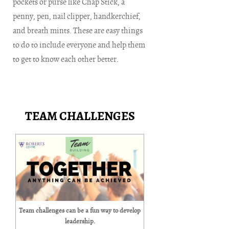
pockets or purse like Chap Stick, a
penny, pen, nail clipper, handkerchief,
and breath mints. These are easy things
to do to include everyone and help them
to get to know each other better.
TEAM CHALLENGES
Team challenges can be a fun way to develop
leadership.