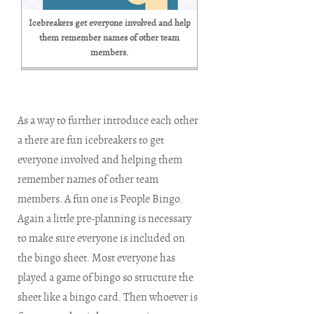
Icebreakers get everyone involved and help
them remember names of other team
members.
As a way to further introduce each other
a there are fun icebreakers to get
everyone involved and helping them
remember names of other team
members. A fun one is People Bingo.
Again a little pre-planning is necessary
to make sure everyone is included on
the bingo sheet. Most everyone has
played a game of bingo so structure the
sheet like a bingo card. Then whoever is