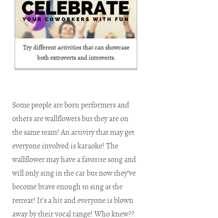
Try different activities that can showcase
both extroverts and introverts.
Some people are born performers and
others are wallflowers but they are on
the same team! An activity that may get
everyone involved is karaoke! The
wallflower may have a favorite song and
will only sing in the car but now they’ve
become brave enough to sing at the
retreat! It’s a hit and everyone is blown
away by their vocal range! Who knew??