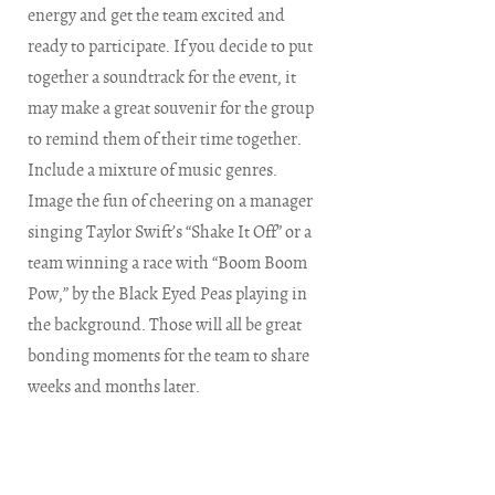
energy and get the team excited and
ready to participate. If you decide to put
together a soundtrack for the event, it
may make a great souvenir for the group
to remind them of their time together.
Include a mixture of music genres.
Image the fun of cheering on a manager
singing Taylor Swift’s “Shake It Off” or a
team winning a race with “Boom Boom
Pow,” by the Black Eyed Peas playing in
the background. Those will all be great
bonding moments for the team to share
weeks and months later.