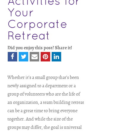
Activities for
Your
Corporate
Retreat
Did you enjoy this post? Share it!
Whether it’s a small group that’s been
newly assigned to a department or a
group of volunteers who are the life of
an organization, a team building retreat
can be a great time to bring everyone
together. And while the size of the
groups may differ, the goal is universal