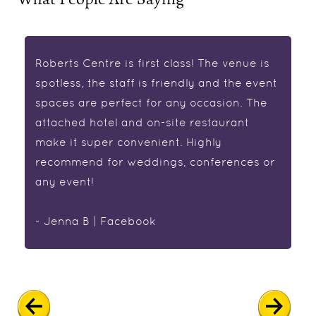
Roberts Centre is first class! The venue is
spotless, the staff is friendly and the event
spaces are perfect for any occasion. The
attached hotel and on-site restaurant
make it super convenient. Highly
recommend for weddings, conferences or
any event!
- Jenna B | Facebook