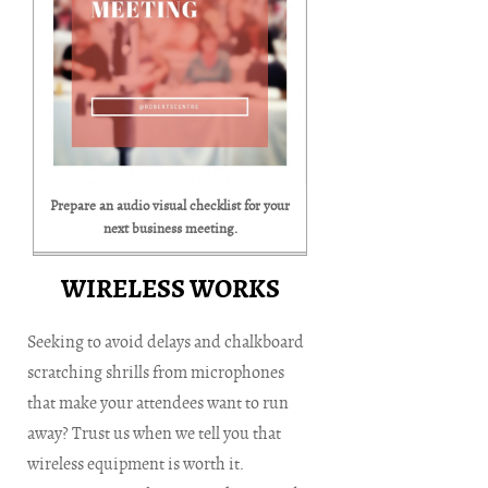
Prepare an audio visual checklist for your
next business meeting.
WIRELESS WORKS
Seeking to avoid delays and chalkboard
scratching shrills from microphones
that make your attendees want to run
away? Trust us when we tell you that
wireless equipment is worth it.