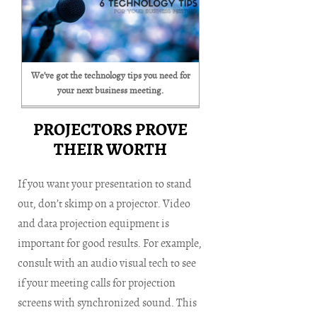
We’ve got the technology tips you need for
your next business meeting.
PROJECTORS PROVE
THEIR WORTH
If you want your presentation to stand
out, don’t skimp on a projector. Video
and data projection equipment is
important for good results. For example,
consult with an audio visual tech to see
if your meeting calls for projection
screens with synchronized sound. This