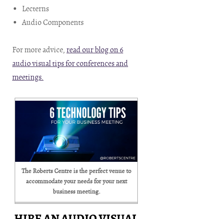
Lecterns
Audio Components
For more advice,
read our blog on 6
audio visual tips for conferences and
meetings.
The Roberts Centre is the perfect venue to
accommodate your needs for your next
business meeting.
HIRE AN AUDIO VISUAL