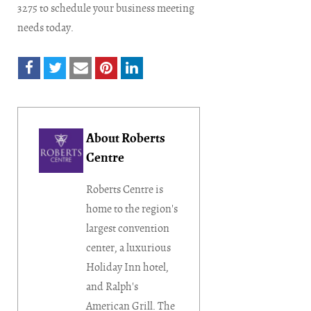
3275 to schedule your business meeting
needs today.
About Roberts
Centre
Roberts Centre is
home to the region's
largest convention
center, a luxurious
Holiday Inn hotel,
and Ralph's
American Grill. The