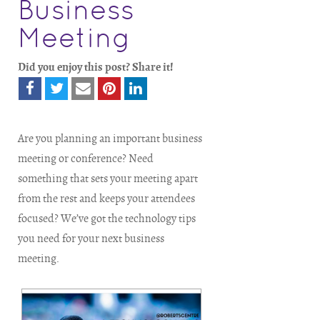
Business
Meeting
Did you enjoy this post? Share it!
Are you planning an important business
meeting or conference? Need
something that sets your meeting apart
from the rest and keeps your attendees
focused? We’ve got the technology tips
you need for your next business
meeting.