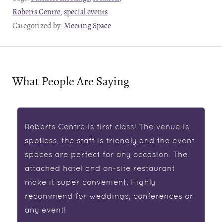
Roberts Centre
,
special events
Categorized by:
Meeting Space
What People Are Saying
Roberts Centre is first class! The venue is
spotless, the staff is friendly and the event
spaces are perfect for any occasion. The
attached hotel and on-site restaurant
make it super convenient. Highly
recommend for weddings, conferences or
any event!