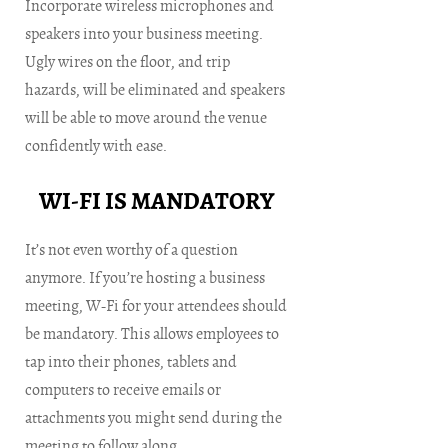
Incorporate wireless microphones and
speakers into your business meeting.
Ugly wires on the floor, and trip
hazards, will be eliminated and speakers
will be able to move around the venue
confidently with ease.
WI-FI IS MANDATORY
It’s not even worthy of a question
anymore. If you’re hosting a business
meeting, W-Fi for your attendees should
be mandatory. This allows employees to
tap into their phones, tablets and
computers to receive emails or
attachments you might send during the
meeting to follow along.