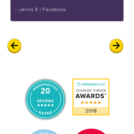
- Jenna B | Facebook
20