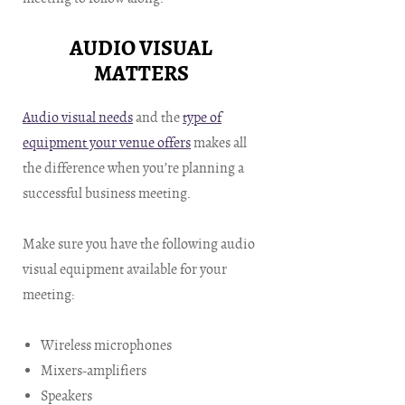
AUDIO VISUAL
MATTERS
Audio visual needs
and the
type of
equipment your venue offers
makes all
the difference when you’re planning a
successful business meeting.
Make sure you have the following audio
visual equipment available for your
meeting:
Wireless microphones
Mixers-amplifiers
Speakers