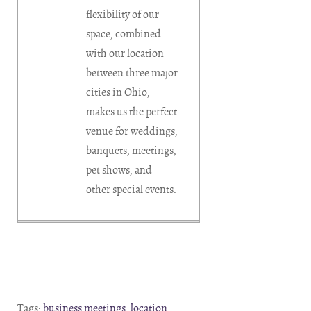
flexibility of our
space, combined
with our location
between three major
cities in Ohio,
makes us the perfect
venue for weddings,
banquets, meetings,
pet shows, and
other special events.
Tags:
business meetings
,
location
,