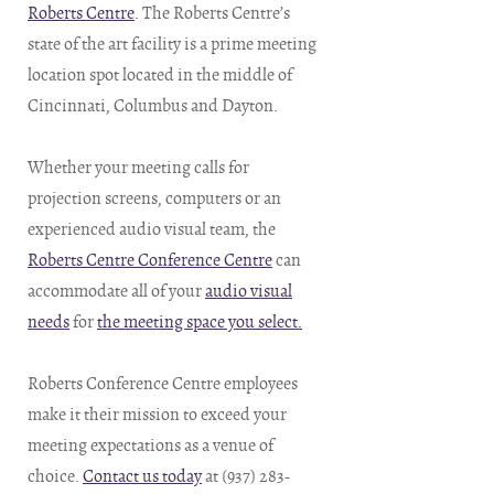
Roberts Centre
. The Roberts Centre’s
state of the art facility is a prime meeting
location spot located in the middle of
Cincinnati, Columbus and Dayton.
Whether your meeting calls for
projection screens, computers or an
experienced audio visual team, the
Roberts Centre Conference Centre
can
accommodate all of your
audio visual
needs
for
the meeting space you select.
Roberts Conference Centre employees
make it their mission to exceed your
meeting expectations as a venue of
choice.
Contact us today
at (937) 283-