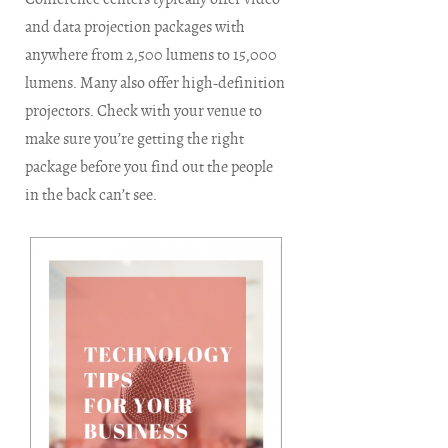
and data projection packages with
anywhere from 2,500 lumens to 15,000
lumens. Many also offer high-definition
projectors. Check with your venue to
make sure you’re getting the right
package before you find out the people
in the back can’t see.