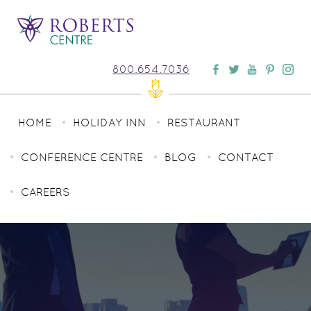
800.654.7036
HOME
HOLIDAY INN
RESTAURANT
CONFERENCE CENTRE
BLOG
CONTACT
CAREERS