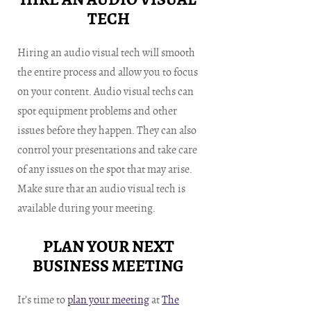
TECH
Hiring an audio visual tech will smooth
the entire process and allow you to focus
on your content. Audio visual techs can
spot equipment problems and other
issues before they happen. They can also
control your presentations and take care
of any issues on the spot that may arise.
Make sure that an audio visual tech is
available during your meeting.
PLAN YOUR NEXT
BUSINESS MEETING
It’s time to
plan your meeting
at
The