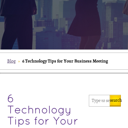
6 Technology Tips for Your Business Meeting
Blog
»
6
search
Technology
Tips for Your