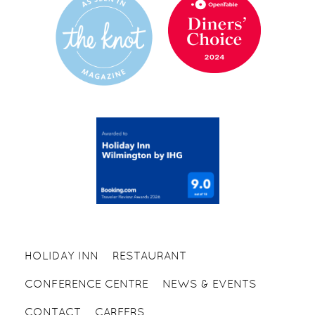
HOLIDAY INN
RESTAURANT
CONFERENCE CENTRE
NEWS & EVENTS
CONTACT
CAREERS