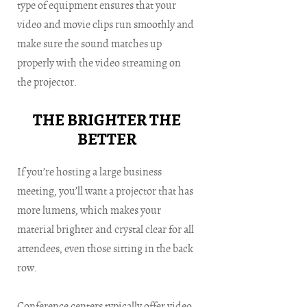
type of equipment ensures that your
video and movie clips run smoothly and
make sure the sound matches up
properly with the video streaming on
the projector.
THE BRIGHTER THE
BETTER
If you’re hosting a large business
meeting, you’ll want a projector that has
more lumens, which makes your
material brighter and crystal clear for all
attendees, even those sitting in the back
row.
Conference centers typically offer video