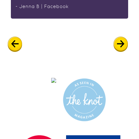
- Jenna B | Facebook