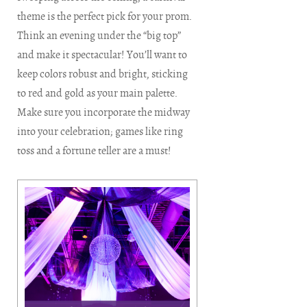
theme is the perfect pick for your prom.
Think an evening under the “big top”
and make it spectacular! You’ll want to
keep colors robust and bright, sticking
to red and gold as your main palette.
Make sure you incorporate the midway
into your celebration; games like ring
toss and a fortune teller are a must!