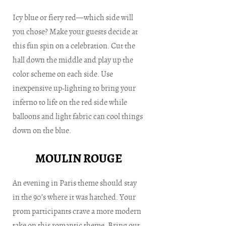
Icy blue or fiery red—which side will
you chose? Make your guests decide at
this fun spin on a celebration. Cut the
hall down the middle and play up the
color scheme on each side. Use
inexpensive up-lighting to bring your
inferno to life on the red side while
balloons and light fabric can cool things
down on the blue.
MOULIN ROUGE
An evening in Paris theme should stay
in the 90’s where it was hatched. Your
prom participants crave a more modern
take on this romantic theme. Bring out