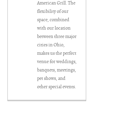
American Grill. The
flexibility of our
space, combined
with our location
between three major
cities in Ohio,
makes us the perfect
venue for weddings,
banquets, meetings,
pet shows, and
other special events.