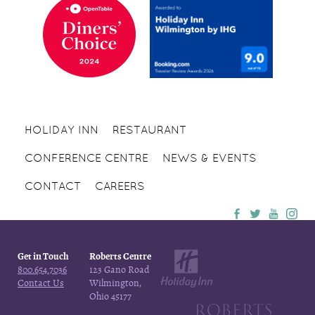
HOLIDAY INN
RESTAURANT
CONFERENCE CENTRE
NEWS & EVENTS
CONTACT
CAREERS
Get in Touch
Roberts Centre
800.654.7036
123 Gano Road
Contact Us
Wilmington,
Ohio 45177