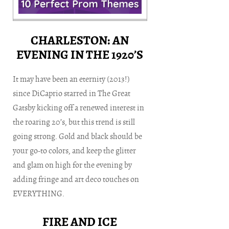
CHARLESTON: AN
EVENING IN THE 1920’S
It may have been an eternity (2013!)
since DiCaprio starred in The Great
Gatsby kicking off a renewed interest in
the roaring 20’s, but this trend is still
going strong. Gold and black should be
your go-to colors, and keep the glitter
and glam on high for the evening by
adding fringe and art deco touches on
EVERYTHING.
FIRE AND ICE