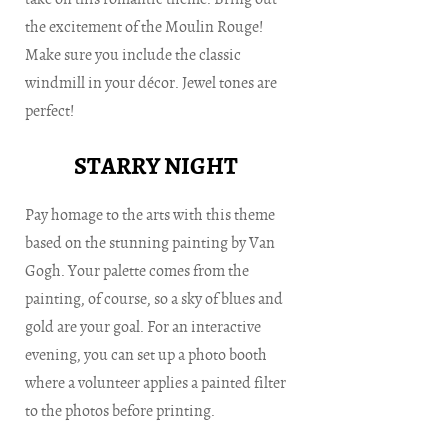
the excitement of the Moulin Rouge!
Make sure you include the classic
windmill in your décor. Jewel tones are
perfect!
STARRY NIGHT
Pay homage to the arts with this theme
based on the stunning painting by Van
Gogh. Your palette comes from the
painting, of course, so a sky of blues and
gold are your goal. For an interactive
evening, you can set up a photo booth
where a volunteer applies a painted filter
to the photos before printing.