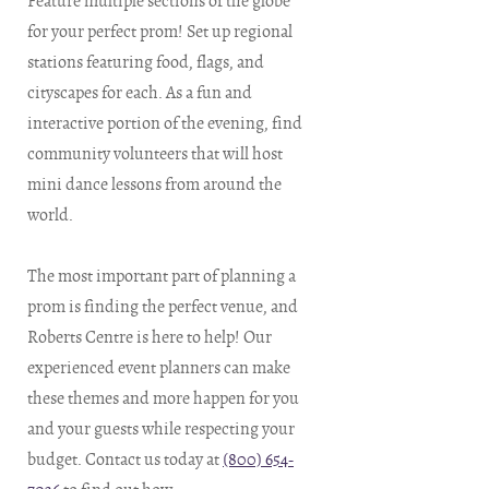
Feature multiple sections of the globe
for your perfect prom! Set up regional
stations featuring food, flags, and
cityscapes for each. As a fun and
interactive portion of the evening, find
community volunteers that will host
mini dance lessons from around the
world.
The most important part of planning a
prom is finding the perfect venue, and
Roberts Centre is here to help! Our
experienced event planners can make
these themes and more happen for you
and your guests while respecting your
budget. Contact us today at
(800) 654-