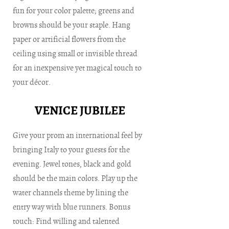
fun for your color palette; greens and
browns should be your staple. Hang
paper or artificial flowers from the
ceiling using small or invisible thread
for an inexpensive yet magical touch to
your décor.
VENICE JUBILEE
Give your prom an international feel by
bringing Italy to your guests for the
evening. Jewel tones, black and gold
should be the main colors. Play up the
water channels theme by lining the
entry way with blue runners. Bonus
touch: Find willing and talented