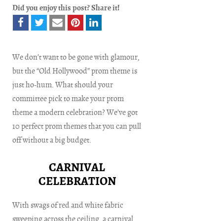
Did you enjoy this post? Share it!
We don’t want to be gone with glamour,
but the “Old Hollywood” prom theme is
just ho-hum. What should your
committee pick to make your prom
theme a modern celebration? We’ve got
10 perfect prom themes that you can pull
off without a big budget.
CARNIVAL
CELEBRATION
With swags of red and white fabric
sweeping across the ceiling, a carnival