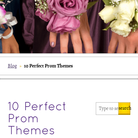
10 Perfect Prom Themes
Blog
»
10 Perfect
search
Prom
Themes