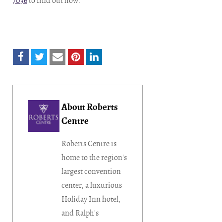
7036
to find out how.
About Roberts
Centre
Roberts Centre is
home to the region's
largest convention
center, a luxurious
Holiday Inn hotel,
and Ralph's