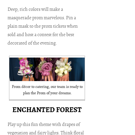
Deep, rich colors will make a
masquerade prom marvelous. Pin a
plain mask to the prom tickets when
sold and host a contest for the best
decorated of the evening.
From décor to catering, our team is ready to
plan the Prom of your dreams.
ENCHANTED FOREST
Play up this fun theme with drapes of
vegetation and fairy lights. Think floral