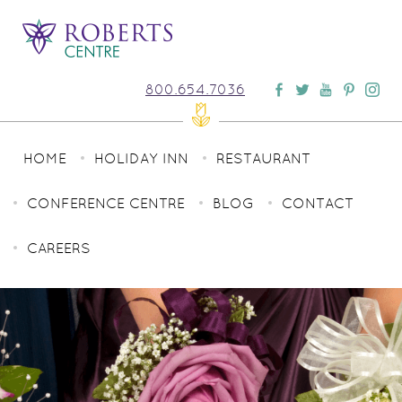
800.654.7036
HOME
HOLIDAY INN
RESTAURANT
CONFERENCE CENTRE
BLOG
CONTACT
CAREERS