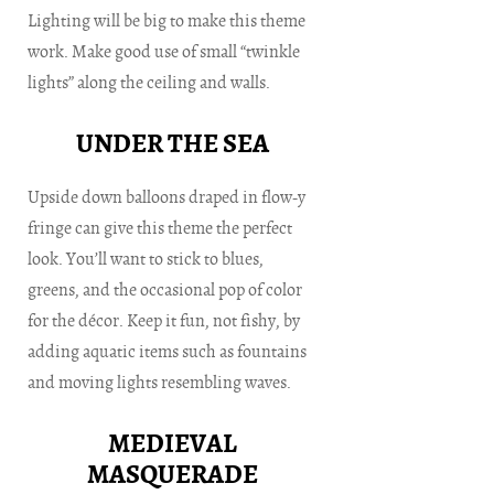
Lighting will be big to make this theme
work. Make good use of small “twinkle
lights” along the ceiling and walls.
UNDER THE SEA
Upside down balloons draped in flow-y
fringe can give this theme the perfect
look. You’ll want to stick to blues,
greens, and the occasional pop of color
for the décor. Keep it fun, not fishy, by
adding aquatic items such as fountains
and moving lights resembling waves.
MEDIEVAL
MASQUERADE