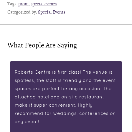
Tags:
prom
,
special events
Categorized by:
Special Events
What People Are Saying
Roberts Centre is first class! The venue is
spotless, the staff is friendly and the event
spaces are perfect for any occasion. The
attached hotel and on-site restaurant
make it super convenient. Highly
recommend for weddings, conferences or
any event!