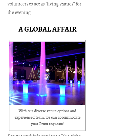
volunteers to act as “living statues” for
the evening.
A GLOBAL AFFAIR
With our diverse venue options and
experienced team, we can accommodate
your Prom requests!